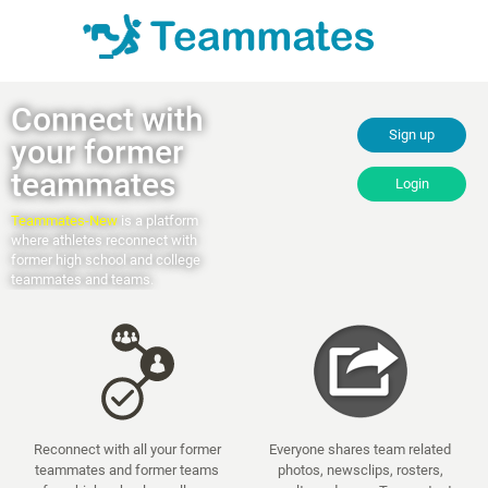
Connect with
Sign up
your former
teammates
Login
Teammates-New
is a platform
where athletes reconnect with
former high school and college
teammates and teams.
Reconnect with all your former
Everyone shares team related
teammates and former teams
photos, newsclips, rosters,