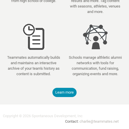
from high school or college.
results and more. Tag content
with seasons, athletes, venues
and more.
Teammates automatically builds
Schools manage althletic alumni
and maintains an interactive
networks with tools for
archive of your team's history as
communication, fund raising,
content is submitted.
organizing events and more.
Learn more
Copyright © 2026 Spontaneous Development, Inc
Contact:
charlie@teammates.net