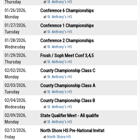
Thursday
at
St. Anthony's HS
01/26/2026,
Conference 6 Championships
Monday
at
St. Anthony's HS
01/27/2026,
Conference 1 Championships
Tuesday
at
St. Anthony's HS
01/28/2026,
Conference 2 Championships
Wednesday
at
St. Anthony's HS
01/29/2026,
Frosh / Soph Meet Conf 3,4,5
Thursday
at
St. Anthony's HS
02/02/2026,
County Championship Class C
Monday
at
St. Anthony's HS
02/03/2026,
County Championship Class A
Tuesday
at
St. Anthony's HS
02/04/2026,
County Championship Class B
Wednesday
at
St. Anthony's HS
02/09/2026,
State Qualifier Meet - All qualifie
Monday
at
St. Anthony's HS
02/13/2026,
North Shore HS Pre-National Invitat
Friday
at
North Shore HS