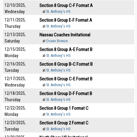
12/10/2025,
Section 8 Group C-F Format A
Wednesday
at
St. Anthony's HS
12/11/2025,
Section 8 Group E-F Format A
Thursday
at
St. Anthony's HS
12/13/2025,
Nassau Coaches Invitational
Saturday
at
Ocean Breeze
12/15/2025,
Section 8 Group A-E Format B
Monday
at
St. Anthony's HS
12/16/2025,
Section 8 Group B-C Format B
Tuesday
at
St. Anthony's HS
12/17/2025,
Section 8 Group C-E Format B
Wednesday
at
St. Anthony's HS
12/18/2025,
Section 8 Group D-F Format B
Thursday
at
St. Anthony's HS
12/22/2025,
Section 8 Group 1 Format C
Monday
at
St. Anthony's HS
12/23/2025,
Section 8 Group 2 Format C
Tuesday
at
St. Anthony's HS