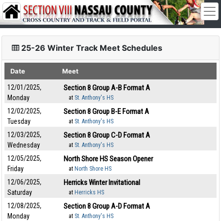
25-26 Winter Track Meet Schedules
Date
Meet
12/01/2025,
Section 8 Group A-B Format A
Monday
at
St. Anthony's HS
12/02/2025,
Section 8 Group B-E Format A
Tuesday
at
St. Anthony's HS
12/03/2025,
Section 8 Group C-D Format A
Wednesday
at
St. Anthony's HS
12/05/2025,
North Shore HS Season Opener
Friday
at
North Shore HS
12/06/2025,
Herricks Winter Invitational
Saturday
at
Herricks HS
12/08/2025,
Section 8 Group A-D Format A
Monday
at
St. Anthony's HS