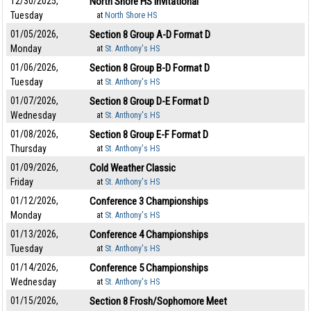
12/30/2025,
North Shore HS Invitational
Tuesday
at
North Shore HS
01/05/2026,
Section 8 Group A-D Format D
Monday
at
St. Anthony's HS
01/06/2026,
Section 8 Group B-D Format D
Tuesday
at
St. Anthony's HS
01/07/2026,
Section 8 Group D-E Format D
Wednesday
at
St. Anthony's HS
01/08/2026,
Section 8 Group E-F Format D
Thursday
at
St. Anthony's HS
01/09/2026,
Cold Weather Classic
Friday
at
St. Anthony's HS
01/12/2026,
Conference 3 Championships
Monday
at
St. Anthony's HS
01/13/2026,
Conference 4 Championships
Tuesday
at
St. Anthony's HS
01/14/2026,
Conference 5 Championships
Wednesday
at
St. Anthony's HS
01/15/2026,
Section 8 Frosh/Sophomore Meet