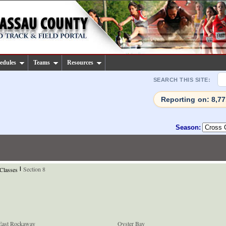
edules
Teams
Resources
SEARCH THIS SITE:
Reporting on: 8,7
Season:
Section 8
 Classes
|
East Rockaway
Oyster Bay