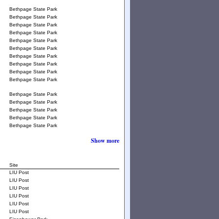
Bethpage State Park
Bethpage State Park
Bethpage State Park
Bethpage State Park
Bethpage State Park
Bethpage State Park
Bethpage State Park
Bethpage State Park
Bethpage State Park
Bethpage State Park
Bethpage State Park
Bethpage State Park
Bethpage State Park
Bethpage State Park
Bethpage State Park
Show more
Site
LIU Post
LIU Post
LIU Post
LIU Post
LIU Post
LIU Post