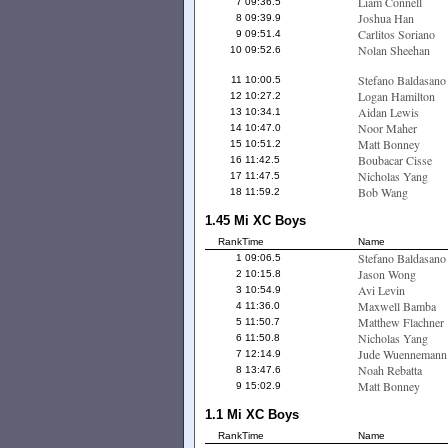
Liam Connell
7
09:36.5
Joshua Han
8
09:39.9
Carlitos Soriano
9
09:51.4
Nolan Sheehan
10
09:52.6
Stefano Baldasano
11
10:00.5
Logan Hamilton
12
10:27.2
Aidan Lewis
13
10:34.1
Noor Maher
14
10:47.0
Matt Bonney
15
10:51.2
Boubacar Cisse
16
11:42.5
Nicholas Yang
17
11:47.5
Bob Wang
18
11:59.2
1.45 Mi XC Boys
Rank
Time
Name
Stefano Baldasano
1
09:06.5
Jason Wong
2
10:15.8
Avi Levin
3
10:54.9
Maxwell Bamba
4
11:36.0
Matthew Flachner
5
11:50.7
Nicholas Yang
6
11:50.8
Jude Wuennemann
7
12:14.9
Noah Rebatta
8
13:47.6
Matt Bonney
9
15:02.9
1.1 Mi XC Boys
Rank
Time
Name