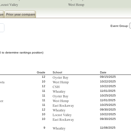
Locust Valley
West Hemp
ue
Prior year compare
Event Group:
 to determine rankings position)
Grade
School
Date
Oyster Bay
12
09/15/2025
sta
West Hemp
10
10/22/2025
CSH
12
10/22/2025
Wheatley
11
11/01/2025
Oyster Bay
11
10/25/2025
ez
West Hemp
11
11/01/2025
East Rockaway
11
10/25/2025
Wheatley
12
09/30/2025
Locust Valley
10
10/22/2025
East Rockaway
10
09/30/2025
Wheatley
9
11/08/2025