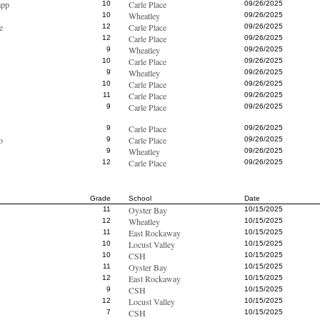
app
Carle Place
10
09/26/2025
Wheatley
10
09/26/2025
e
Carle Place
12
09/26/2025
Carle Place
12
09/26/2025
Wheatley
9
09/26/2025
Carle Place
10
09/26/2025
Wheatley
9
09/26/2025
Carle Place
10
09/26/2025
Carle Place
11
09/26/2025
Carle Place
9
09/26/2025
Carle Place
9
09/26/2025
o
Carle Place
9
09/26/2025
Wheatley
9
09/26/2025
Carle Place
12
09/26/2025
Grade
School
Date
Oyster Bay
11
10/15/2025
Wheatley
12
10/15/2025
East Rockaway
11
10/15/2025
Locust Valley
10
10/15/2025
CSH
10
10/15/2025
Oyster Bay
11
10/15/2025
East Rockaway
12
10/15/2025
CSH
9
10/15/2025
Locust Valley
12
10/15/2025
CSH
7
10/15/2025