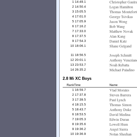
Christopher Gaulr
1
14:49.1
Logan Hamilton
2
14:50.4
Thomas Montefort
3
15:05.5
George Tsivikas
4
17:01.0
Jason Wong
5
17:05.9
Bob Wang
6
17:16.2
Matthew Novak
7
17:33.0
Alan Kang
8
17:37.5
Daniel Katz
9
17:54.3
Shane Gelgand
10
18:06.1
Joseph Schmitt
11
18:56.5
Anthony Venezian
12
20:01.1
Noah Rebatta
13
23:53.7
Michael Paladino
14
26:35.2
2.8 Mi XC Boys
Rank
Time
Name
Vlad Morales
1
16:59.7
Steven Barrera
2
17:37.8
Paul Lynch
3
17:39.5
Thomas Simon
4
18:15.5
Anthony Duke
5
18:43.7
David Medina
6
18:53.5
Edwin Duran
7
19:05.3
Lowell Hum
8
19:35.6
Angel Sierra
9
19:36.2
Nolan Sheehan
10
19:36.9