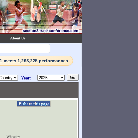
About Us
71 meets 1,293,225 performances
Year:
Wheatley