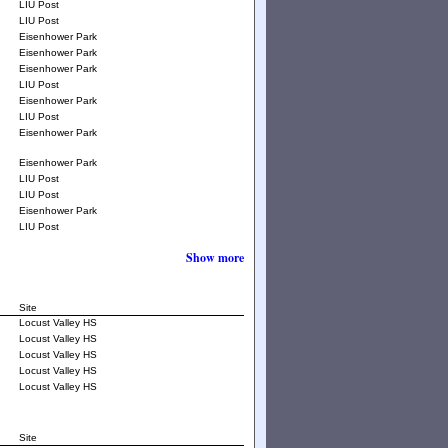
LIU Post
LIU Post
Eisenhower Park
Eisenhower Park
Eisenhower Park
LIU Post
Eisenhower Park
LIU Post
Eisenhower Park
Eisenhower Park
LIU Post
LIU Post
Eisenhower Park
LIU Post
Show more
Site
Locust Valley HS
Locust Valley HS
Locust Valley HS
Locust Valley HS
Locust Valley HS
Site