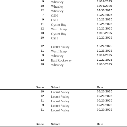
Wheatley
9
11/01/2025
Wheatley
10
11/01/2025
Wheatley
12
09/30/2025
CSH
7
10/22/2025
CSH
9
10/22/2025
Oyster Bay
11
10/25/2025
West Hemp
12
10/22/2025
Oyster Bay
10
11/08/2025
CSH
10
10/22/2025
Locust Valley
12
10/22/2025
West Hemp
11
10/25/2025
Wheatley
9
11/01/2025
East Rockaway
12
10/22/2025
Wheatley
10
11/08/2025
Grade
School
Date
Locust Valley
10
09/20/2025
Locust Valley
12
09/20/2025
Locust Valley
11
09/20/2025
Locust Valley
9
09/20/2025
Locust Valley
11
09/20/2025
Grade
School
Date