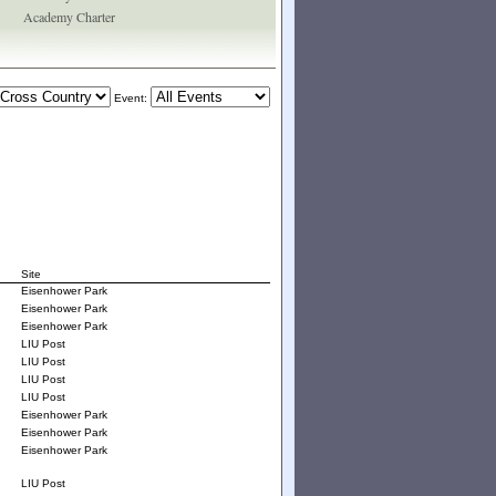
Academy Charter
Event:
Site
Eisenhower Park
Eisenhower Park
Eisenhower Park
LIU Post
LIU Post
LIU Post
LIU Post
Eisenhower Park
Eisenhower Park
Eisenhower Park
LIU Post