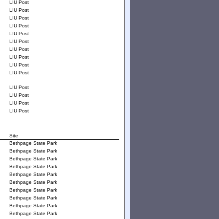
LIU Post
LIU Post
LIU Post
LIU Post
LIU Post
LIU Post
LIU Post
LIU Post
LIU Post
LIU Post
LIU Post
LIU Post
LIU Post
LIU Post
Site
Bethpage State Park
Bethpage State Park
Bethpage State Park
Bethpage State Park
Bethpage State Park
Bethpage State Park
Bethpage State Park
Bethpage State Park
Bethpage State Park
Bethpage State Park