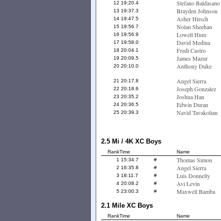
Stefano Baldasano
12
19:20.4
Brayden Johnson
13
19:37.3
Asher Hirsch
14
19:47.5
Nolan Sheehan
15
19:56.7
Lowell Hum
16
19:56.9
David Medina
17
19:58.0
Fredi Castro
18
20:04.1
James Mazur
19
20:09.5
Anthony Duke
20
20:10.0
Angel Sierra
21
20:17.8
Joseph Gonzalez
22
20:18.6
Joshua Han
23
20:35.2
Edwin Duran
24
20:36.5
Navid Tavakolian
25
20:39.3
2.5 Mi / 4K XC Boys
Rank
Time
Name
Thomas Simon
1
15:34.7
#
Angel Sierra
2
16:35.8
#
Luis Donnelly
3
18:11.7
#
Avi Levin
4
20:08.2
#
Maxwell Bamba
5
23:00.3
#
2.1 Mile XC Boys
Rank
Time
Name