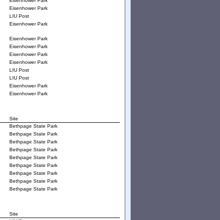
Eisenhower Park
Eisenhower Park
LIU Post
Eisenhower Park
Eisenhower Park
Eisenhower Park
Eisenhower Park
Eisenhower Park
LIU Post
LIU Post
Eisenhower Park
Eisenhower Park
Site
Bethpage State Park
Bethpage State Park
Bethpage State Park
Bethpage State Park
Bethpage State Park
Bethpage State Park
Bethpage State Park
Bethpage State Park
Bethpage State Park
Site