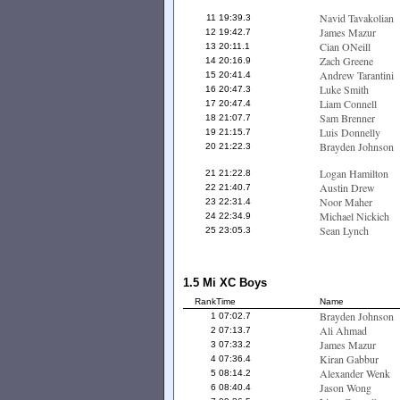
Navid Tavakolian
11
19:39.3
James Mazur
12
19:42.7
Cian ONeill
13
20:11.1
Zach Greene
14
20:16.9
Andrew Tarantini
15
20:41.4
Luke Smith
16
20:47.3
Liam Connell
17
20:47.4
Sam Brenner
18
21:07.7
Luis Donnelly
19
21:15.7
Brayden Johnson
20
21:22.3
Logan Hamilton
21
21:22.8
Austin Drew
22
21:40.7
Noor Maher
23
22:31.4
Michael Nickich
24
22:34.9
Sean Lynch
25
23:05.3
1.5 Mi XC Boys
Rank
Time
Name
Brayden Johnson
1
07:02.7
Ali Ahmad
2
07:13.7
James Mazur
3
07:33.2
Kiran Gabbur
4
07:36.4
Alexander Wenk
5
08:14.2
Jason Wong
6
08:40.4