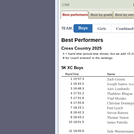
CSH
Best performers
Best by grade
Best by ven
Girls
Combined
Boys
TEAM:
Best Performers
Cross Country 2025
h = hand time (actual time shown, but we add +0.24
# for 'coach entered' in the rankings
5K XC Boys
Rank
Time
Name
Zach Greene
1
15:57.3
Joseph Santos-Aco
2
16:43.2
Alex Lombardo
3
16:48.3
Thaddeus Bhagan
4
17:51.2
Vlad Morales
5
17:51.6
Christian Domingu
6
17:55.9
Paul Lynch
7
18:15.1
Steven Barrera
8
18:42.3
Thomas Simon
9
18:43.2
James Parrella
10
19:01.5
Jude Wuennemann
11
19:05.9