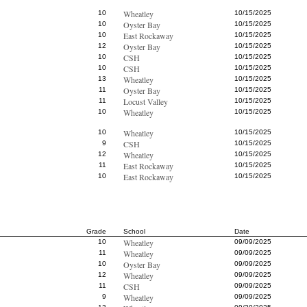
Wheatley
10
10/15/2025
Oyster Bay
10
10/15/2025
East Rockaway
10
10/15/2025
Oyster Bay
12
10/15/2025
CSH
10
10/15/2025
CSH
10
10/15/2025
Wheatley
13
10/15/2025
Oyster Bay
11
10/15/2025
Locust Valley
11
10/15/2025
Wheatley
10
10/15/2025
Wheatley
10
10/15/2025
CSH
9
10/15/2025
Wheatley
12
10/15/2025
East Rockaway
11
10/15/2025
East Rockaway
10
10/15/2025
Grade
School
Date
Wheatley
10
09/09/2025
Wheatley
11
09/09/2025
Oyster Bay
10
09/09/2025
Wheatley
12
09/09/2025
CSH
11
09/09/2025
Wheatley
9
09/09/2025