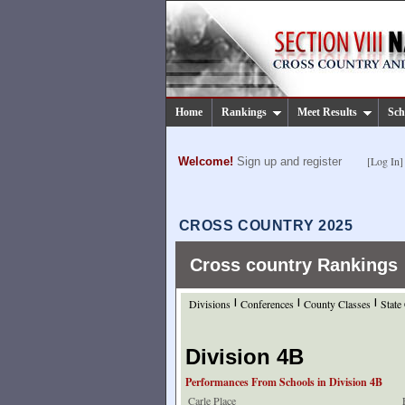
Home
Rankings
Meet Results
Sch
[Log In]
Welcome!
Sign up and register
CROSS COUNTRY 2025
Cross country Rankings
Divisions
|
Conferences
|
County Classes
|
State
Division 4B
Performances From Schools in Division 4B
Carle Place