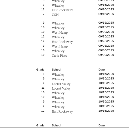
Wheatley
13
09/30/2025
Wheatley
9
09/15/2025
East Rockaway
12
09/26/2025
CSH
7
09/15/2025
Wheatley
9
09/15/2025
Wheatley
10
09/15/2025
West Hemp
10
09/30/2025
Wheatley
12
09/15/2025
East Rockaway
12
09/26/2025
West Hemp
9
09/26/2025
Wheatley
10
09/30/2025
Carle Place
10
09/30/2025
Grade
School
Date
Wheatley
9
10/15/2025
Wheatley
9
10/15/2025
Locust Valley
9
10/15/2025
Locust Valley
11
10/15/2025
Wheatley
10
10/15/2025
Wheatley
10
10/15/2025
Wheatley
9
10/15/2025
Wheatley
9
10/15/2025
East Rockaway
12
10/15/2025
Grade
School
Date