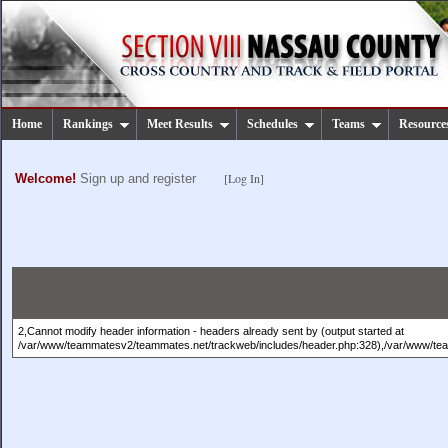
Home
Rankings
Meet Results
Schedules
Teams
Resource
[Log In]
Welcome!
Sign up and register
2,Cannot modify header information - headers already sent by (output started at
/var/www/teammatesv2/teammates.net/trackweb/includes/header.php:328),/var/www/te