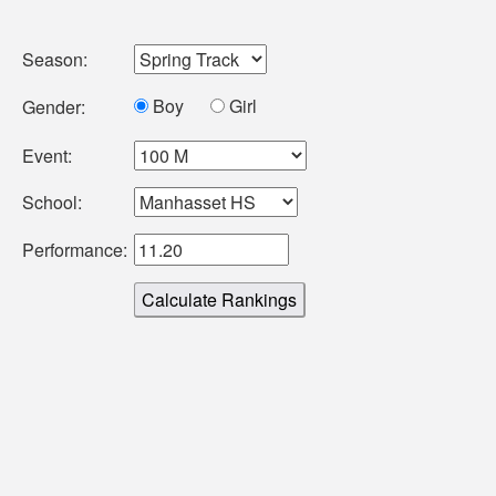
Season:
Boy
Girl
Gender:
Event:
School:
Performance: