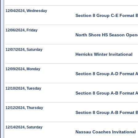
12/04/2024, Wednesday
Section 8 Group C-E Format 
12/06/2024, Friday
North Shore HS Season Open
12/07/2024, Saturday
Herricks Winter Invitational
12/09/2024, Monday
Section 8 Group A-D Format A
12/10/2024, Tuesday
Section 8 Group A-B Format A
12/12/2024, Thursday
Section 8 Group A-B Format 
12/14/2024, Saturday
Nassau Coaches Invitational