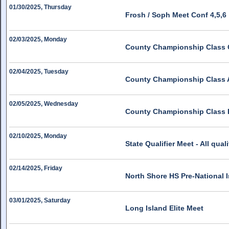
01/30/2025, Thursday
Frosh / Soph Meet Conf 4,5,6
02/03/2025, Monday
County Championship Class 
02/04/2025, Tuesday
County Championship Class 
02/05/2025, Wednesday
County Championship Class 
02/10/2025, Monday
State Qualifier Meet - All quali
02/14/2025, Friday
North Shore HS Pre-National I
03/01/2025, Saturday
Long Island Elite Meet