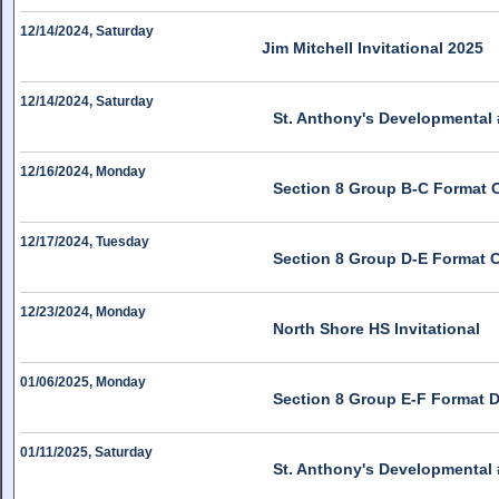
12/14/2024, Saturday
Jim Mitchell Invitational 2025
12/14/2024, Saturday
St. Anthony's Developmental 
12/16/2024, Monday
Section 8 Group B-C Format 
12/17/2024, Tuesday
Section 8 Group D-E Format 
12/23/2024, Monday
North Shore HS Invitational
01/06/2025, Monday
Section 8 Group E-F Format 
01/11/2025, Saturday
St. Anthony's Developmental 