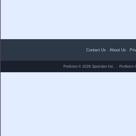
Contact Us
·
About Us
·
Pri
Portions © 2026 Spondev Inc. · Portions 