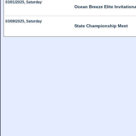
03/01/2025, Saturday
Ocean Breeze Elite Invitation
03/08/2025, Saturday
State Championship Meet