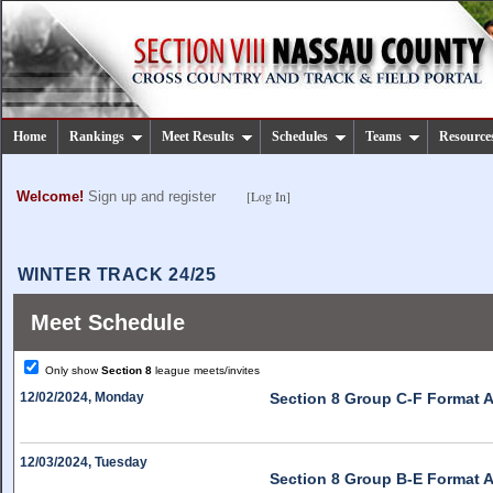
Home
Rankings
Meet Results
Schedules
Teams
Resource
[Log In]
Welcome!
Sign up and register
WINTER TRACK 24/25
Meet Schedule
Only show
Section 8
league meets/invites
12/02/2024, Monday
Section 8 Group C-F Format A
12/03/2024, Tuesday
Section 8 Group B-E Format A