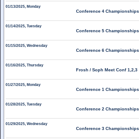
01/13/2025, Monday
Conference 4 Championships
01/14/2025, Tuesday
Conference 5 Championships
01/15/2025, Wednesday
Conference 6 Championships
01/16/2025, Thursday
Frosh / Soph Meet Conf 1,2,3
01/27/2025, Monday
Conference 1 Championships
01/28/2025, Tuesday
Conference 2 Championships
01/29/2025, Wednesday
Conference 3 Championships