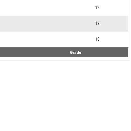
12
12
10
Grade