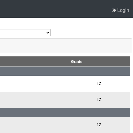
Login
Grade
12
12
12