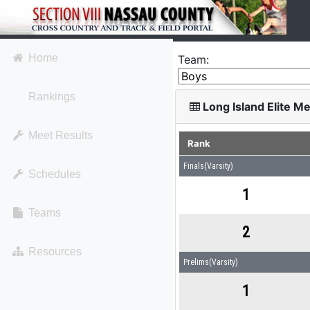
Home
Team:
Rankings
Long Island Elite M
Meet Results
Rank
Finals(Varsity)
Schedules
1
Teams
2
Resources
Prelims(Varsity)
1