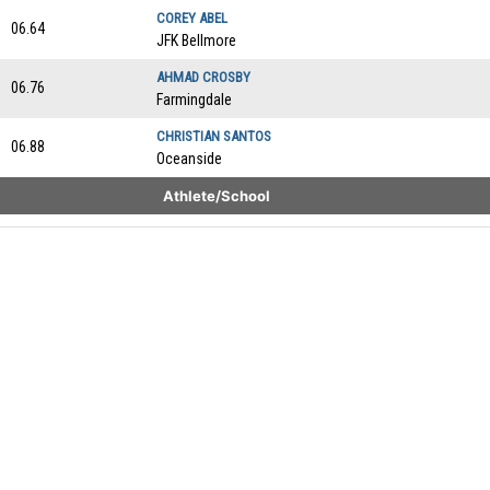
COREY ABEL
06.64
JFK Bellmore
AHMAD CROSBY
06.76
Farmingdale
CHRISTIAN SANTOS
06.88
Oceanside
Athlete/School