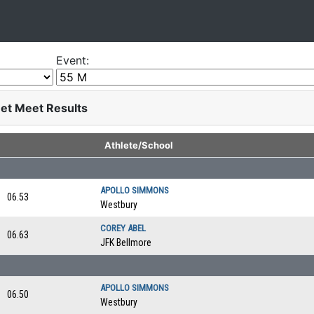
Event:
eet Meet Results
Athlete/School
APOLLO SIMMONS
06.53
Westbury
COREY ABEL
06.63
JFK Bellmore
APOLLO SIMMONS
06.50
Westbury