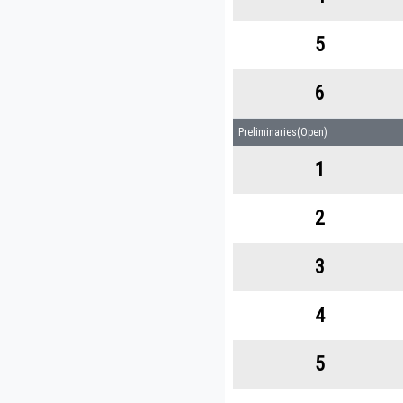
5
6
Preliminaries(Open)
1
2
3
4
5