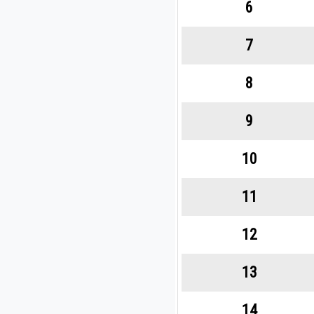
6
7
8
9
10
11
12
13
14