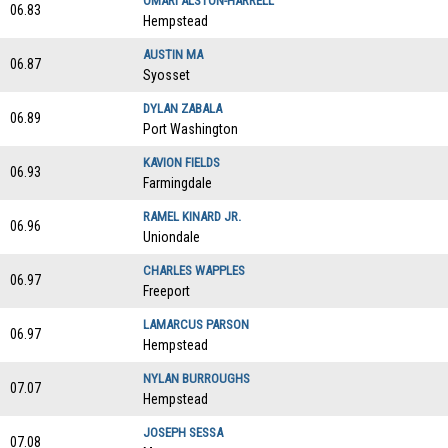
OMARI ALSTON-HARRELL
06.83
Hempstead
AUSTIN MA
06.87
Syosset
DYLAN ZABALA
06.89
Port Washington
KAVION FIELDS
06.93
Farmingdale
RAMEL KINARD JR.
06.96
Uniondale
CHARLES WAPPLES
06.97
Freeport
LAMARCUS PARSON
06.97
Hempstead
NYLAN BURROUGHS
07.07
Hempstead
JOSEPH SESSA
07.08