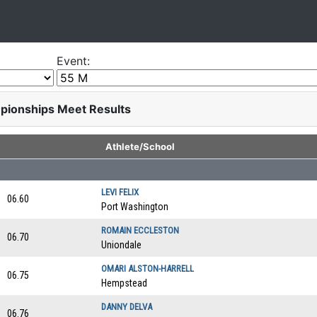
Event:
pionships Meet Results
Athlete/School
LEVI FELIX
06.60
Port Washington
ROMAIN ECCLESTON
06.70
Uniondale
OMARI ALSTON-HARRELL
06.75
Hempstead
DANNY DELVA
06.76