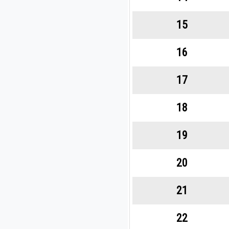
15
16
17
18
19
20
21
22