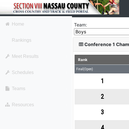
Home
Team:
Rankings
Conference 1 Cham
Meet Results
Rank
Final(Open)
Schedules
1
Teams
2
Resources
3
4