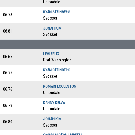
Uniondale
RYAN STEINBERG
06.78
Syosset
JONAH KIM
06.81
Syosset
LEVI FELIX
06.67
Port Washington
RYAN STEINBERG
06.75
Syosset
ROMAIN ECCLESTON
06.76
Uniondale
DANNY DELVA
06.78
Uniondale
JONAH KIM
06.80
Syosset