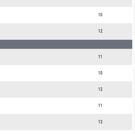
10
12
11
10
12
11
12