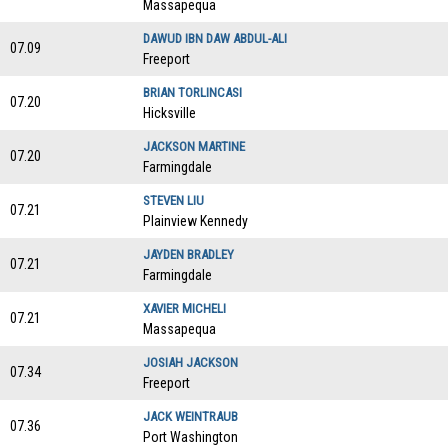
Massapequa
DAWUD IBN DAW ABDUL-ALI
07.09
Freeport
BRIAN TORLINCASI
07.20
Hicksville
JACKSON MARTINE
07.20
Farmingdale
STEVEN LIU
07.21
Plainview Kennedy
JAYDEN BRADLEY
07.21
Farmingdale
XAVIER MICHELI
07.21
Massapequa
JOSIAH JACKSON
07.34
Freeport
JACK WEINTRAUB
07.36
Port Washington