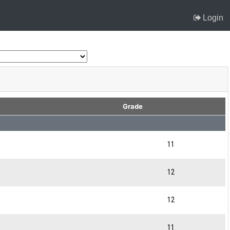
Login
Grade
11
12
12
11