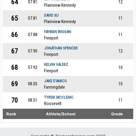
64
07.81
12
Plainview Kennedy
DAVID XU
65
07.81
11
Plainview Kennedy
FAYBIEN WIGGAN
66
07.88
11
Freeport
JONATHAN SPENCER
67
07.90
12
Freeport
KELVIN VALDEZ
68
07.92
10
Freeport
JAKE D'AMICO
69
08.05
10
Farmingdale
TYREIK MCCLENIC
70
08.51
11
Roosevelt
Rank
Athlete/School
Grade