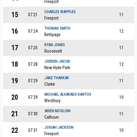
Freeport
CHARLES WAPPLES
15
07.21
11
Freeport
THOMAS SMITH
16
07.24
12
Bethpage
RYAN JONES
17
07.25
11
Roosevelt
JORDEN JACOB
18
07.28
12
New Hyde Park
JAKE THAKKAR
19
07.29
11
Clarke
MICHAEL ALVARADO-SANTOS
20
07.29
10
Westbury
AIDEN MCGLOIN
21
07.30
11
Calhoun
JOSIAH JACKSON
22
07.31
10
Freeport