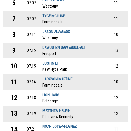
BARI STEVENS
6
07.07
11
Westbury
TYCE MCLUNE
7
07.07
11
Farmingdale
JASON ALVARADO
8
07.11
10
Westbury
DAWUD IBN DAW ABDUL-ALI
9
07.15
13
Freeport
JUSTIN LI
10
07.15
12
New Hyde Park
JACKSON MARTINE
11
07.16
10
Farmingdale
LION JANG
12
07.18
12
Bethpage
MATTHEW HALPIN
13
07.19
12
Plainview Kennedy
NOAH JOSEPH-LAINEZ
14
07.21
11