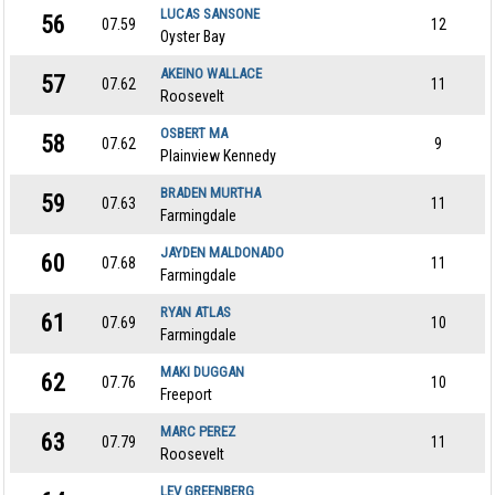
LUCAS SANSONE
56
07.59
12
Oyster Bay
AKEINO WALLACE
57
07.62
11
Roosevelt
OSBERT MA
58
07.62
9
Plainview Kennedy
BRADEN MURTHA
59
07.63
11
Farmingdale
JAYDEN MALDONADO
60
07.68
11
Farmingdale
RYAN ATLAS
61
07.69
10
Farmingdale
MAKI DUGGAN
62
07.76
10
Freeport
MARC PEREZ
63
07.79
11
Roosevelt
LEV GREENBERG