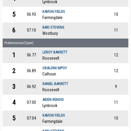
Lynbrook
KAVION FIELDS
5
06.93
10
Farmingdale
BARI STEVENS
6
07.10
11
Westbury
Preliminaries(Open)
LEROY BARRETT
1
06.77
12
Roosevelt
ORALDINI MPOY
2
06.89
12
Calhoun
RANIEL BARRETT
3
06.92
9
Roosevelt
AIDEN RENOIS
4
07.00
11
Lynbrook
KAVION FIELDS
5
07.04
10
Farmingdale