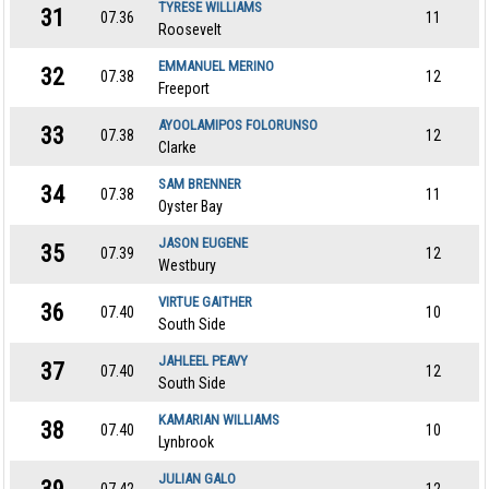
TYRESE WILLIAMS
31
07.36
11
Roosevelt
EMMANUEL MERINO
32
07.38
12
Freeport
AYOOLAMIPOS FOLORUNSO
33
07.38
12
Clarke
SAM BRENNER
34
07.38
11
Oyster Bay
JASON EUGENE
35
07.39
12
Westbury
VIRTUE GAITHER
36
07.40
10
South Side
JAHLEEL PEAVY
37
07.40
12
South Side
KAMARIAN WILLIAMS
38
07.40
10
Lynbrook
JULIAN GALO