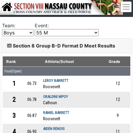
Team:
Event:
Section 8 Group B-D Format D Meet Results
Rank
Athlete/School
Grade
Final(Open)
LEROY BARRETT
1
06.73
12
Roosevelt
ORALDINI MPOY
2
06.78
12
Calhoun
RANIEL BARRETT
3
06.87
9
Roosevelt
AIDEN RENOIS
4
06.90
11