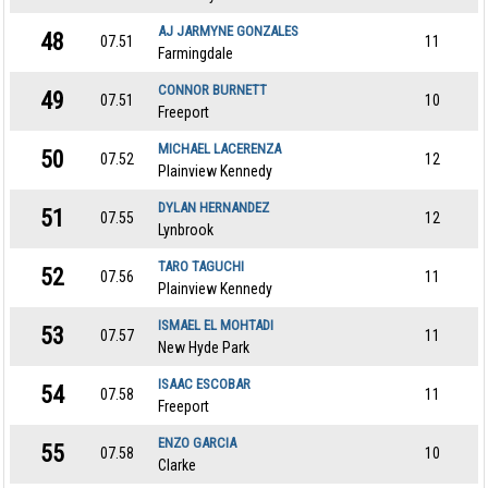
AJ JARMYNE GONZALES
48
07.51
11
Farmingdale
CONNOR BURNETT
49
07.51
10
Freeport
MICHAEL LACERENZA
50
07.52
12
Plainview Kennedy
DYLAN HERNANDEZ
51
07.55
12
Lynbrook
TARO TAGUCHI
52
07.56
11
Plainview Kennedy
ISMAEL EL MOHTADI
53
07.57
11
New Hyde Park
ISAAC ESCOBAR
54
07.58
11
Freeport
ENZO GARCIA
55
07.58
10
Clarke