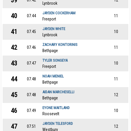
39
07.42
12
Lynbrook
JAYDEN COCKERHAM
40
07.44
11
Freeport
JAYDEN WHITE
41
07.45
10
Lynbrook
ZACHARY KONTORINIS
42
07.46
11
Bethpage
TYLER SONGEYA
43
07.47
10
Freeport
NOAH MENIEL
44
07.48
11
Bethpage
AIDAN MARCHESELLI
45
07.48
12
Bethpage
EYONE MAITLAND
46
07.49
10
Roosevelt
JAYDEN TELESFORD
47
07.51
12
Westbury