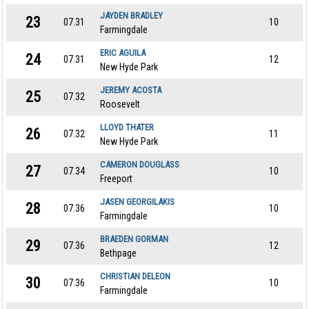
JAYDEN BRADLEY
23
07.31
10
Farmingdale
ERIC AGUILA
24
07.31
12
New Hyde Park
JEREMY ACOSTA
25
07.32
Roosevelt
LLOYD THATER
26
07.32
11
New Hyde Park
CAMERON DOUGLASS
27
07.34
10
Freeport
JASEN GEORGILAKIS
28
07.36
10
Farmingdale
BRAEDEN GORMAN
29
07.36
12
Bethpage
CHRISTIAN DELEON
30
07.36
10
Farmingdale