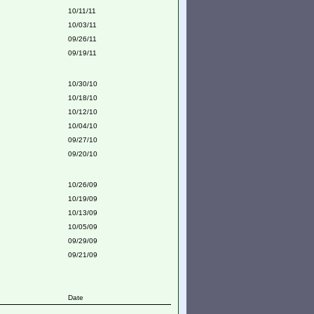
10/11/11
10/03/11
09/26/11
09/19/11
10/30/10
10/18/10
10/12/10
10/04/10
09/27/10
09/20/10
10/26/09
10/19/09
10/13/09
10/05/09
09/29/09
09/21/09
Date