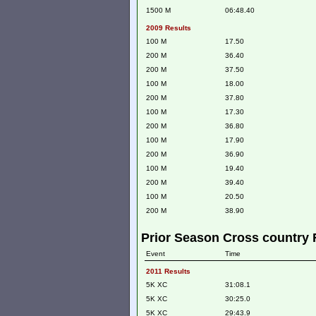
1500 M
06:48.40
2009 Results
100 M
17.50
200 M
36.40
200 M
37.50
100 M
18.00
200 M
37.80
100 M
17.30
200 M
36.80
100 M
17.90
200 M
36.90
100 M
19.40
200 M
39.40
100 M
20.50
200 M
38.90
Prior Season Cross country 
Event
Time
2011 Results
5K XC
31:08.1
5K XC
30:25.0
5K XC
29:43.9