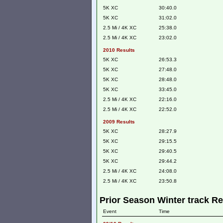
5K XC
30:40.0
5K XC
31:02.0
2.5 Mi / 4K XC
25:38.0
2.5 Mi / 4K XC
23:02.0
2010 Results
5K XC
26:53.3
5K XC
27:48.0
5K XC
28:48.0
5K XC
33:45.0
2.5 Mi / 4K XC
22:16.0
2.5 Mi / 4K XC
22:52.0
2009 Results
5K XC
28:27.9
5K XC
29:15.5
5K XC
29:40.5
5K XC
29:44.2
2.5 Mi / 4K XC
24:08.0
2.5 Mi / 4K XC
23:50.8
Prior Season Winter track Re
Event
Time