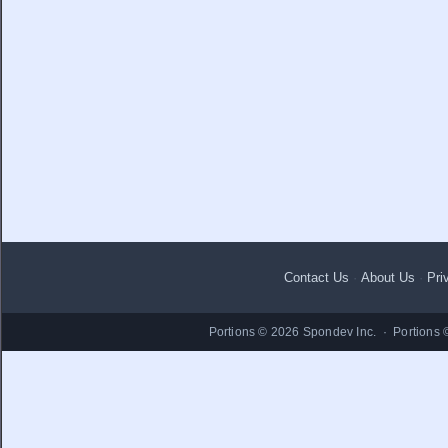
Contact Us
·
About Us
·
Pri
Portions © 2026 Spondev Inc. · Portions 