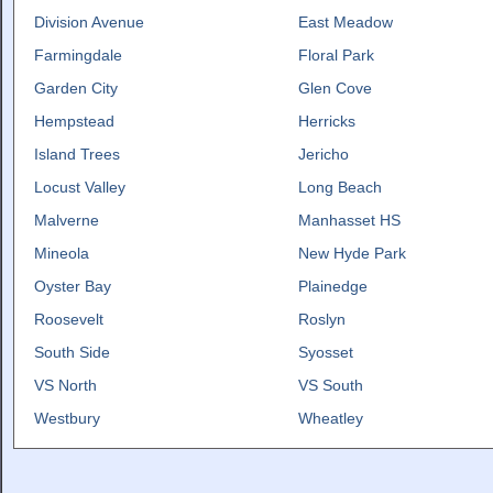
Division Avenue
East Meadow
Farmingdale
Floral Park
Garden City
Glen Cove
Hempstead
Herricks
Island Trees
Jericho
Locust Valley
Long Beach
Malverne
Manhasset HS
Mineola
New Hyde Park
Oyster Bay
Plainedge
Roosevelt
Roslyn
South Side
Syosset
VS North
VS South
Westbury
Wheatley