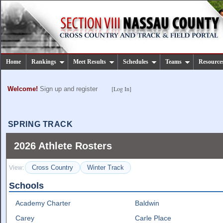
Home
Rankings
Meet Results
Schedules
Teams
Resource
[Log In]
Welcome!
Sign up and register
SPRING TRACK
2026 Athlete Rosters
Cross Country
Winter Track
View:
Schools
Academy Charter
Baldwin
Carey
Carle Place