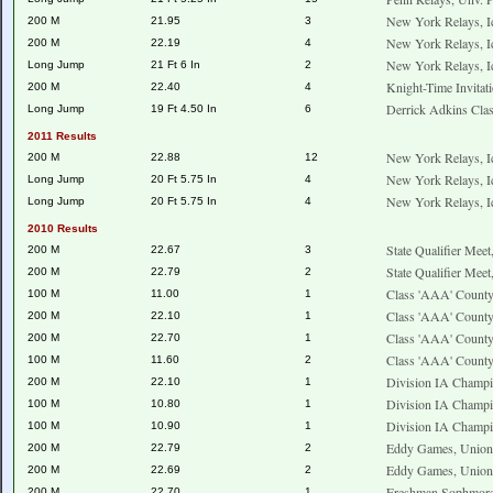
New York Relays, I
200 M
21.95
3
New York Relays, I
200 M
22.19
4
New York Relays, I
Long Jump
21 Ft 6 In
2
Knight-Time Invitat
200 M
22.40
4
Derrick Adkins Clas
Long Jump
19 Ft 4.50 In
6
2011 Results
New York Relays, I
200 M
22.88
12
New York Relays, I
Long Jump
20 Ft 5.75 In
4
New York Relays, I
Long Jump
20 Ft 5.75 In
4
2010 Results
State Qualifier Mee
200 M
22.67
3
State Qualifier Mee
200 M
22.79
2
Class 'AAA' County
100 M
11.00
1
Class 'AAA' County
200 M
22.10
1
Class 'AAA' County
200 M
22.70
1
Class 'AAA' County
100 M
11.60
2
Division IA Champ
200 M
22.10
1
Division IA Champ
100 M
10.80
1
Division IA Champ
100 M
10.90
1
Eddy Games, Union
200 M
22.79
2
Eddy Games, Union
200 M
22.69
2
Freshman Sophmore
200 M
22.70
1