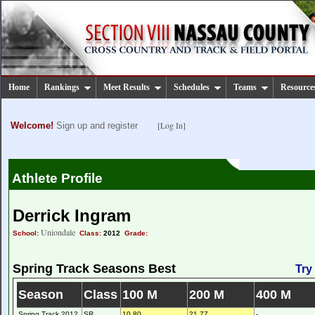
Home
Rankings
Meet Results
Schedules
Teams
Resource
[Log In]
Welcome!
Sign up and register
Athlete Profile
Derrick Ingram
Uniondale
School:
Class:
2012
Grade:
Spring Track Seasons Best
Try
Season
Class
100 M
200 M
400 M
Spring Track 2012
SR
10.80
21.77
-