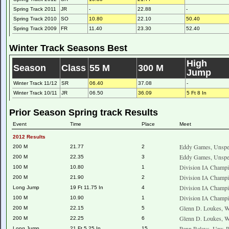
Spring Track 2011
JR
-
22.88
-
Spring Track 2010
SO
10.80
22.10
50.40
Spring Track 2009
FR
11.40
23.30
52.40
Winter Track Seasons Best
High
Season
Class
55 M
300 M
Jump
Winter Track 11/12
SR
06.40
37.08
-
Winter Track 10/11
JR
06.50
36.09
5 Ft 8 In
Prior Season Spring track Results
Event
Time
Place
Meet
2012 Results
Eddy Games, Unspec
200 M
21.77
2
Eddy Games, Unspec
200 M
22.35
3
Division IA Champi
100 M
10.80
1
Division IA Champi
200 M
21.90
2
Division IA Champi
Long Jump
19 Ft 11.75 In
4
Division IA Champi
100 M
10.90
1
Glenn D. Loukes, W
200 M
22.15
5
Glenn D. Loukes, W
200 M
22.25
6
Penn Relays, Unv. 
Long Jump
21 Ft 5.25 In
15