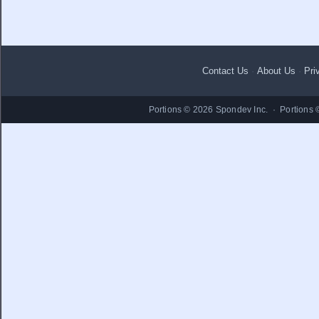
Contact Us
·
About Us
·
Pri
Portions © 2026 Spondev Inc. · Portions 