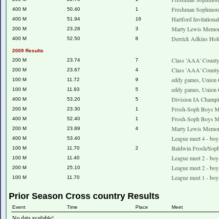
Freshman Sophmore
400 M
50.40
1
Hartford Invitationa
400 M
51.94
16
Marty Lewis Memori
200 M
23.28
3
Derrick Adkins Holi
400 M
52.50
8
2009 Results
Class 'AAA' County
200 M
23.74
7
Class 'AAA' County
200 M
23.67
4
eddy games, Union 
100 M
11.72
9
eddy games, Union 
100 M
11.93
5
Division IA Champ
400 M
53.20
5
Frosh-Soph Boys Me
200 M
23.30
1
Frosh-Soph Boys Me
400 M
52.40
1
Marty Lewis Memori
200 M
23.89
4
League meet 4 - boy
400 M
53.40
Baldwin Frosh/Sop
100 M
11.70
2
League meet 2 - boy
100 M
11.40
League meet 2 - boy
200 M
25.10
League meet 1 - boy
100 M
11.70
Prior Season Cross country Results
Event
Time
Place
Meet
No data available!