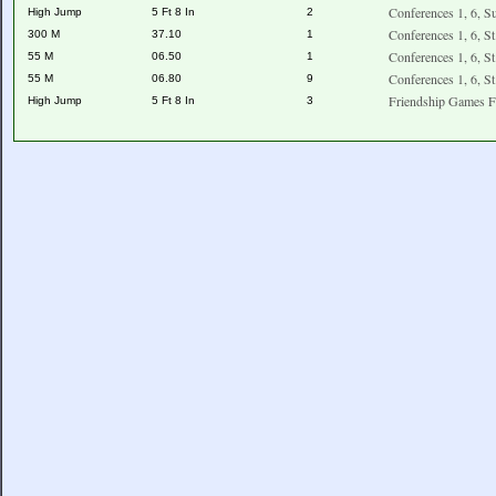
Conferences 1, 6, S
High Jump
5 Ft 8 In
2
Conferences 1, 6, S
300 M
37.10
1
Conferences 1, 6, S
55 M
06.50
1
Conferences 1, 6, S
55 M
06.80
9
Friendship Games F
High Jump
5 Ft 8 In
3