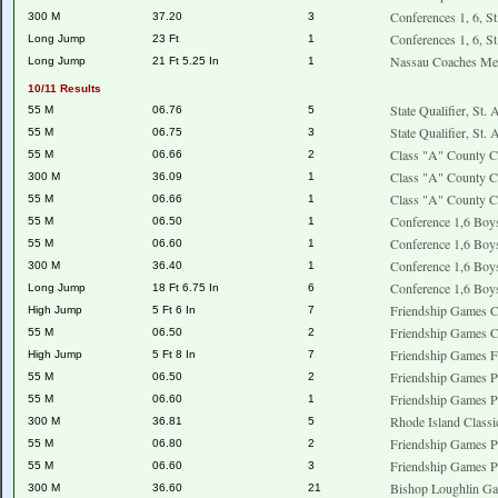
Conferences 1, 6, S
300 M
37.20
3
Conferences 1, 6, S
Long Jump
23 Ft
1
Nassau Coaches Me
Long Jump
21 Ft 5.25 In
1
10/11 Results
State Qualifier, St.
55 M
06.76
5
State Qualifier, St.
55 M
06.75
3
Class "A" County C
55 M
06.66
2
Class "A" County C
300 M
36.09
1
Class "A" County C
55 M
06.66
1
Conference 1,6 Boy
55 M
06.50
1
Conference 1,6 Boy
55 M
06.60
1
Conference 1,6 Boy
300 M
36.40
1
Conference 1,6 Boy
Long Jump
18 Ft 6.75 In
6
Friendship Games C
High Jump
5 Ft 6 In
7
Friendship Games 
55 M
06.50
2
Friendship Games F
High Jump
5 Ft 8 In
7
Friendship Games P
55 M
06.50
2
Friendship Games P
55 M
06.60
1
Rhode Island Classi
300 M
36.81
5
Friendship Games P
55 M
06.80
2
Friendship Games P
55 M
06.60
3
Bishop Loughlin G
300 M
36.60
21