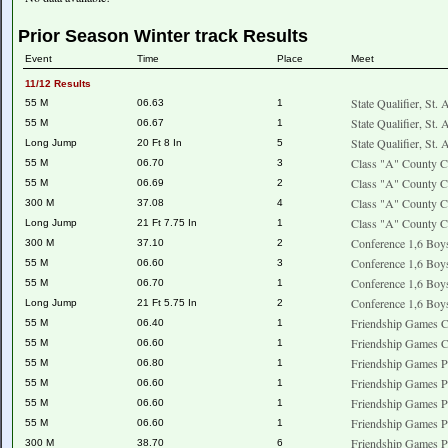
Prior Season Winter track Results
Event
Time
Place
Meet
11/12 Results
State Qualifier, St.
55 M
06.63
1
State Qualifier, St.
55 M
06.67
1
State Qualifier, St.
Long Jump
20 Ft 8 In
5
Class "A" County C
55 M
06.70
3
Class "A" County C
55 M
06.69
2
Class "A" County C
300 M
37.08
4
Class "A" County C
Long Jump
21 Ft 7.75 In
1
Conference 1,6 Boy
300 M
37.10
2
Conference 1,6 Boy
55 M
06.60
3
Conference 1,6 Boy
55 M
06.70
1
Conference 1,6 Boy
Long Jump
21 Ft 5.75 In
2
Friendship Games 
55 M
06.40
1
Friendship Games 
55 M
06.60
1
Friendship Games P
55 M
06.80
1
Friendship Games P
55 M
06.60
1
Friendship Games P
55 M
06.60
1
Friendship Games P
55 M
06.60
1
Friendship Games P
300 M
38.70
6