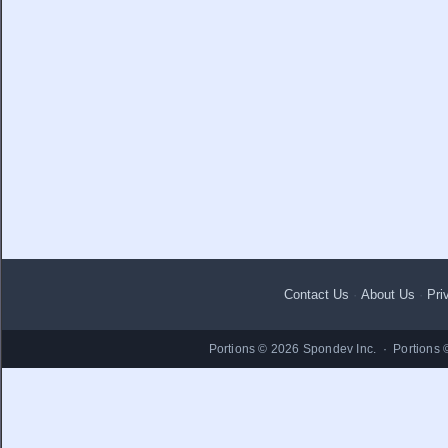
Contact Us
·
About Us
·
Pri
Portions © 2026 Spondev Inc. · Portions 