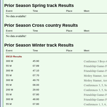
Prior Season Spring track Results
Event
Time
Place
Meet
No data available!
Prior Season Cross country Results
Event
Time
Place
Meet
No data available!
Prior Season Winter track Results
Event
Time
Place
Meet
09/10 Results
Conference 3 Boys 
300 M
45.90
Friendship Games F
55 M
07.89
Friendship Games F
300 M
47.10
Molloy Stanner, Ar
55 M
07.70
Molloy Stanner, Ar
300 M
49.70
Conferences 3, 5, S
55 M
08.00
Conferences 3, 5, S
200 M
29.60
Friendship Games F
55 M
07.80
Friendship Games F
300 M
48.80
Conferences 1, 3, 6
55 M
07.80