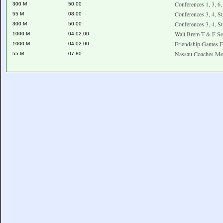
Conferences 1, 3, 6
300 M
50.00
Conferences 3, 4, S
55 M
08.00
Conferences 3, 4, S
300 M
50.00
Walt Brem T & F Se
1000 M
04:02.00
Friendship Games F
1000 M
04:02.00
Nassau Coaches Me
55 M
07.80