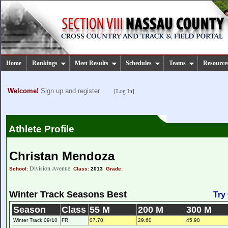
Home
Rankings
Meet Results
Schedules
Teams
Resource
[Log In]
Welcome!
Sign up and register
Athlete Profile
Christan Mendoza
Division Avenue
School:
Class:
2013
Grade:
Winter Track Seasons Best
Try
Season
Class
55 M
200 M
300 M
Winter Track 09/10
FR
07.70
29.60
45.90