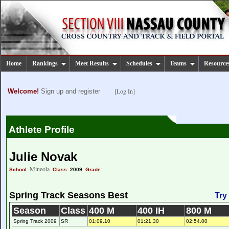
Home
Rankings
Meet Results
Schedules
Teams
Resource
[Log In]
Welcome!
Sign up and register
Athlete Profile
Julie Novak
Mineola
School:
Class:
2009
Grade:
Spring Track Seasons Best
Try
Season
Class
400 M
400 IH
800 M
Spring Track 2009
SR
01:09.10
01:21.30
02:54.00