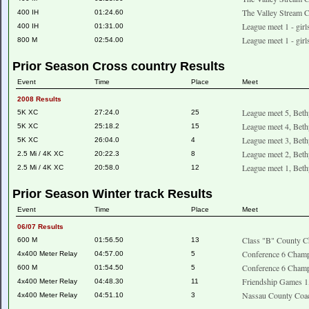
The Valley Stream C
400 IH
01:24.60
League meet 1 - girl
400 IH
01:31.00
League meet 1 - girl
800 M
02:54.00
Prior Season Cross country Results
Event
Time
Place
Meet
2008 Results
League meet 5, Beth
5K XC
27:24.0
25
League meet 4, Beth
5K XC
25:18.2
15
League meet 3, Beth
5K XC
26:04.0
4
League meet 2, Beth
2.5 Mi / 4K XC
20:22.3
8
League meet 1, Beth
2.5 Mi / 4K XC
20:58.0
12
Prior Season Winter track Results
Event
Time
Place
Meet
06/07 Results
Class "B" County C
600 M
01:56.50
13
Conference 6 Champ
4x400 Meter Relay
04:57.00
5
Conference 6 Champ
600 M
01:54.50
5
Friendship Games 1
4x400 Meter Relay
04:48.30
11
Nassau County Coac
4x400 Meter Relay
04:51.10
3