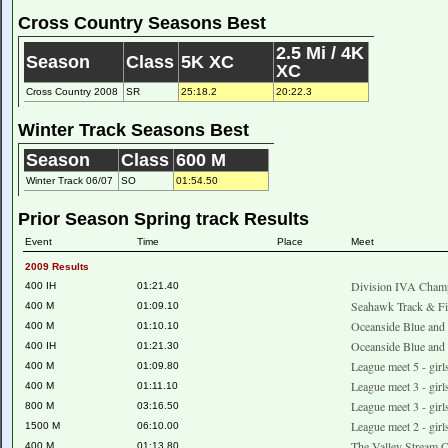
Cross Country Seasons Best
2.5 Mi / 4K
Season
Class
5K XC
XC
Cross Country 2008
SR
25:18.2
20:22.3
Winter Track Seasons Best
Season
Class
600 M
Winter Track 06/07
SO
01:54.50
Prior Season Spring track Results
Event
Time
Place
Meet
2009 Results
Division IVA Champ
400 IH
01:21.40
Seahawk Track & Fie
400 M
01:09.10
Oceanside Blue and
400 M
01:10.10
Oceanside Blue and
400 IH
01:21.30
League meet 5 - gir
400 M
01:09.80
League meet 3 - gir
400 M
01:11.10
League meet 3 - gir
800 M
03:16.50
League meet 2 - girl
1500 M
06:10.00
The Valley Stream C
400 M
01:13.80