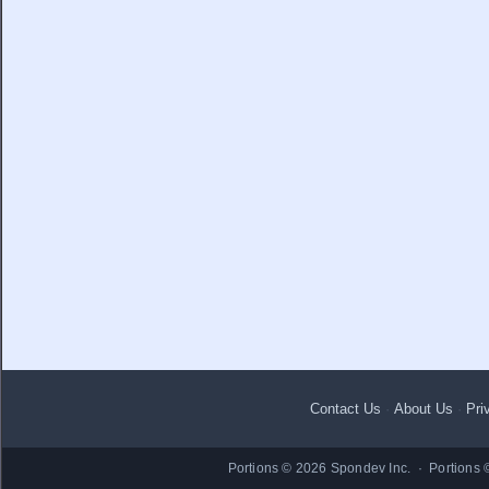
Contact Us
·
About Us
·
Pri
Portions © 2026 Spondev Inc. · Portions 