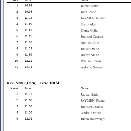
Jaquan Smith
1
10.93
Josh Trone
2
10.98
JAYMEN Teemer
3
11.24
Erin Parker
4
11.40
Donte Colter
5
11.41
Jourmel Castma
6
11.45
Ronnell Jones
7
11.46
Josiah Owhe
8
11.53
Bobby Singh
9
11.86
William Ebron
10
12.11
Antonio Soares
11
12.71
Race:
Semi 1(Open)
Event:
100 M
Place
Time
Name
Jaquan Smith
1
11.21
JAYMEN Teemer
2
11.48
Jourmel Castma
3
11.60
Andrei Dinore
4
11.66
Justin Boatwright
5
12.01