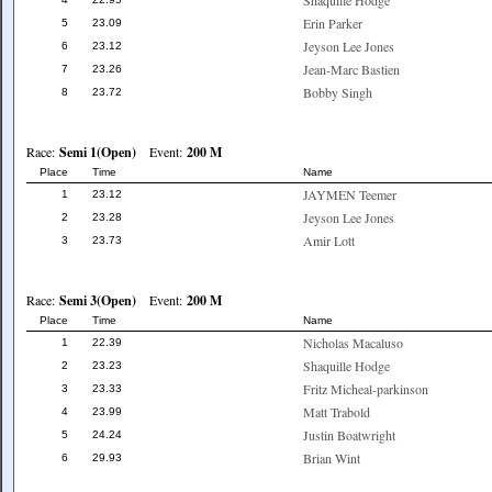
Shaquille Hodge
Erin Parker
5
23.09
Jeyson Lee Jones
6
23.12
Jean-Marc Bastien
7
23.26
Bobby Singh
8
23.72
Race:
Semi 1(Open)
Event:
200 M
Place
Time
Name
JAYMEN Teemer
1
23.12
Jeyson Lee Jones
2
23.28
Amir Lott
3
23.73
Race:
Semi 3(Open)
Event:
200 M
Place
Time
Name
Nicholas Macaluso
1
22.39
Shaquille Hodge
2
23.23
Fritz Micheal-parkinson
3
23.33
Matt Trabold
4
23.99
Justin Boatwright
5
24.24
Brian Wint
6
29.93