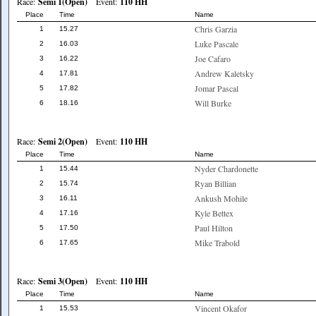
Race:
Semi 1(Open)
Event:
110 HH
Place
Time
Name
Chris Garzia
1
15.27
Luke Pascale
2
16.03
Joe Cafaro
3
16.22
Andrew Kaletsky
4
17.81
Jomar Pascal
5
17.82
Will Burke
6
18.16
Race:
Semi 2(Open)
Event:
110 HH
Place
Time
Name
Nyder Chardonette
1
15.44
Ryan Billian
2
15.74
Ankush Mohile
3
16.11
Kyle Bettex
4
17.16
Paul Hilton
5
17.50
Mike Trabold
6
17.65
Race:
Semi 3(Open)
Event:
110 HH
Place
Time
Name
Vincent Okafor
1
15.53