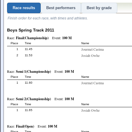
Race results
Best performers
Best by grade
Finish order for each race, with times and athletes.
Boys Spring Track 2011
Race:
Final(Championship)
Event:
100 M
Place
Time
Name
Jourmel Castma
1
11.45
Josiah Owhe
2
11.53
Race:
Semi 1(Championship)
Event:
100 M
Place
Time
Name
Jourmel Castma
1
11.60
Race:
Semi 2(Championship)
Event:
100 M
Place
Time
Name
Josiah Owhe
1
11.65
Race:
Final(Open)
Event:
100 M
Place
Time
Name