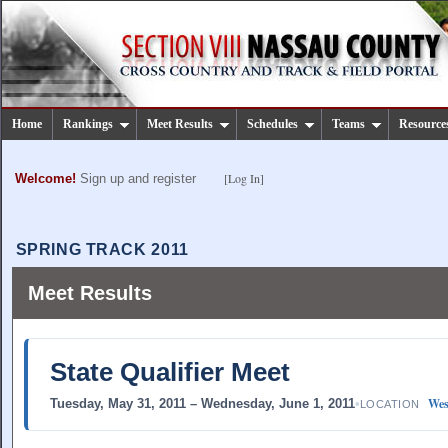
Home
Rankings
Meet Results
Schedules
Teams
Resource
[Log In]
Welcome!
Sign up and register
SPRING TRACK 2011
Meet Results
State Qualifier Meet
Wes
Tuesday, May 31, 2011 – Wednesday, June 1, 2011
•
LOCATION