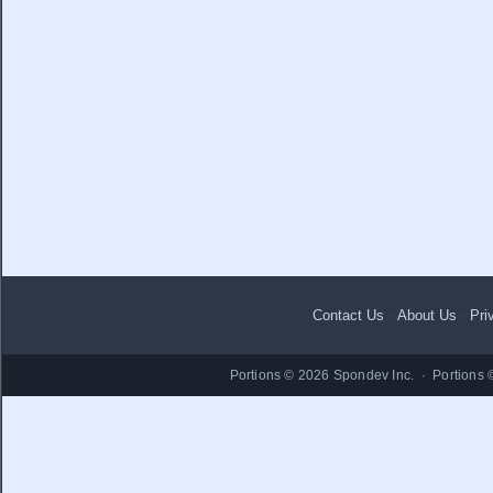
Contact Us
·
About Us
·
Pri
Portions © 2026 Spondev Inc. · Portions 