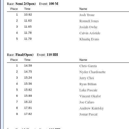
Race:
Semi 2(Open)
Event:
100 M
Place
Time
Name
Josh Trone
1
10.92
Ronnell Jones
2
11.63
Josiah Owhe
3
11.65
Calvin Aristide
4
11.78
Khaaliq Evans
5
11.79
Race:
Final(Open)
Event:
110 HH
Place
Time
Name
Chris Garzia
1
14.59
Nyder Chardonette
2
14.75
Jerry Choi
3
15.24
Ryan Billian
4
15.56
Luke Pascale
5
15.82
Vincent Okafor
6
15.89
Joe Cafaro
7
16.22
Andrew Kaletsky
8
17.81
Jomar Pascal
9
17.82