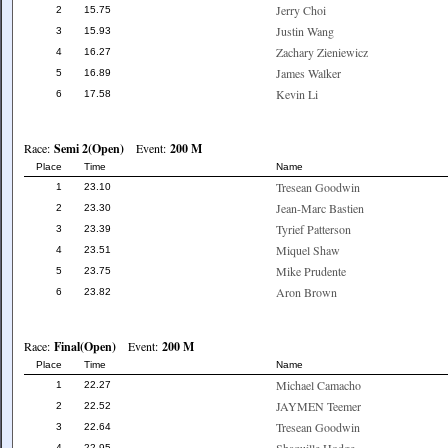
Jerry Choi
2
15.75
Justin Wang
3
15.93
Zachary Zieniewicz
4
16.27
James Walker
5
16.89
Kevin Li
6
17.58
Race:
Semi 2(Open)
Event:
200 M
Place
Time
Name
Tresean Goodwin
1
23.10
Jean-Marc Bastien
2
23.30
Tyrief Patterson
3
23.39
Miquel Shaw
4
23.51
Mike Prudente
5
23.75
Aron Brown
6
23.82
Race:
Final(Open)
Event:
200 M
Place
Time
Name
Michael Camacho
1
22.27
JAYMEN Teemer
2
22.52
Tresean Goodwin
3
22.64
4
22.95