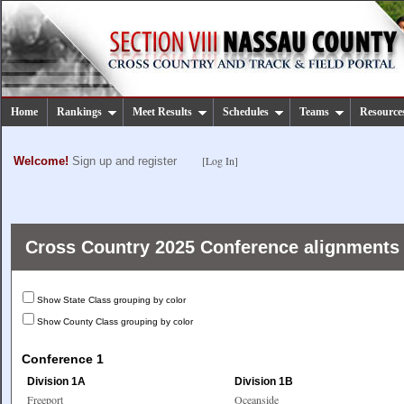
Home
Rankings
Meet Results
Schedules
Teams
Resource
[Log In]
Welcome!
Sign up and register
Cross Country 2025 Conference alignments
Show State Class grouping by color
Show County Class grouping by color
Conference 1
Division 1A
Division 1B
Freeport
Oceanside