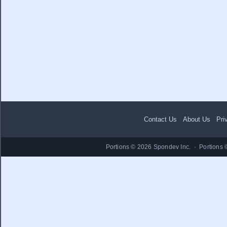
Contact Us
·
About Us
·
Pri
Portions © 2026 Spondev Inc. · Portions 