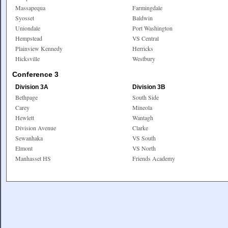
Massapequa
Farmingdale
Syosset
Baldwin
Uniondale
Port Washington
Hempstead
VS Central
Plainview Kennedy
Herricks
Hicksville
Westbury
Conference 3
Division 3A
Division 3B
Bethpage
South Side
Carey
Mineola
Hewlett
Wantagh
Division Avenue
Clarke
Sewanhaka
VS South
Elmont
VS North
Manhasset HS
Friends Academy