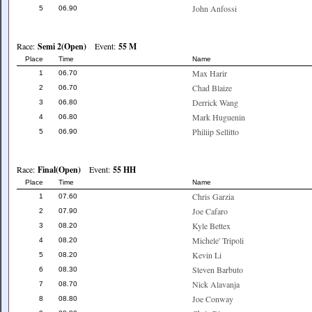
John Anfossi
5
06.90
Race:
Semi 2(Open)
Event:
55 M
Place
Time
Name
Max Harir
1
06.70
Chad Blaize
2
06.70
Derrick Wang
3
06.80
Mark Huguenin
4
06.80
Philiip Sellitto
5
06.90
Race:
Final(Open)
Event:
55 HH
Place
Time
Name
Chris Garzia
1
07.60
Joe Cafaro
2
07.90
Kyle Bettex
3
08.20
Michele' Tripoli
4
08.20
Kevin Li
5
08.20
Steven Barbuto
6
08.30
Nick Alavanja
7
08.70
Joe Conway
8
08.80