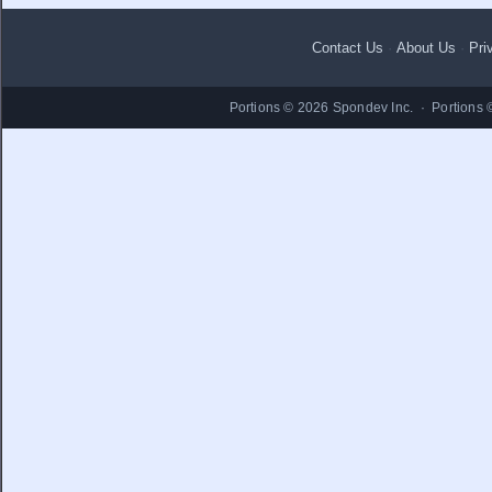
Contact Us
·
About Us
·
Pri
Portions © 2026 Spondev Inc. · Portions 