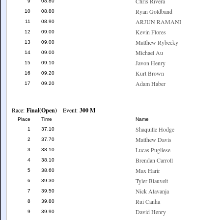
Chris Rivera
9
08.80
Ryan Goldband
10
08.80
ARJUN RAMANI
11
08.90
Kevin Flores
12
09.00
Matthew Rybecky
13
09.00
Michael Au
14
09.00
Javon Henry
15
09.10
Kurt Brown
16
09.20
Adam Haber
17
09.20
Race:
Final(Open)
Event:
300 M
Place
Time
Name
Shaquille Hodge
1
37.10
Matthew Davis
2
37.70
Lucas Pugliese
3
38.10
Brendan Carroll
4
38.10
Max Harir
5
38.60
Tyler Blauvelt
6
39.30
Nick Alavanja
7
39.50
Rui Canha
8
39.80
David Henry
9
39.90