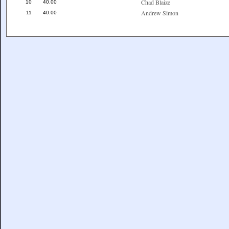
Chad Blaize
10
40.00
Andrew Simon
11
40.00