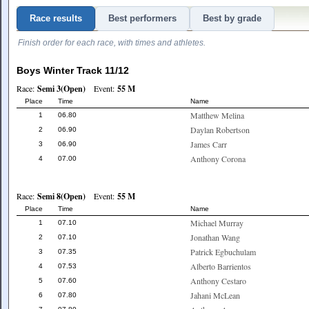
Race results
Best performers
Best by grade
Finish order for each race, with times and athletes.
Boys Winter Track 11/12
Race:
Semi 3(Open)
Event:
55 M
Place
Time
Name
Matthew Melina
1
06.80
Daylan Robertson
2
06.90
James Carr
3
06.90
Anthony Corona
4
07.00
Race:
Semi 8(Open)
Event:
55 M
Place
Time
Name
Michael Murray
1
07.10
Jonathan Wang
2
07.10
Patrick Egbuchulam
3
07.35
Alberto Barrientos
4
07.53
Anthony Cestaro
5
07.60
Jahani McLean
6
07.80