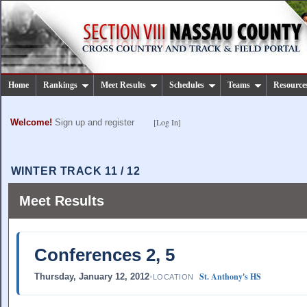
Home
Rankings
Meet Results
Schedules
Teams
Resource
[Log In]
Welcome!
Sign up and register
WINTER TRACK 11 / 12
Meet Results
Conferences 2, 5
St. Anthony's HS
Thursday, January 12, 2012
•
LOCATION