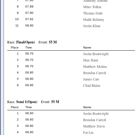
Anthony Arnone
7
07.80
Miles Tolkin
8
07.89
Thomas Dalli
9
07.90
Malik Bellamy
10
07.92
Justin Khan
11
08.90
Race:
Final(Open)
Event:
55 M
Place
Time
Name
Justin Boatwright
1
06.70
Max Harir
2
06.70
Matthew Melina
3
06.70
Brendan Carroll
4
06.80
James Carr
5
06.80
Chad Blaize
6
06.90
Race:
Semi 1(Open)
Event:
55 M
Place
Time
Name
Justin Boatwright
1
06.60
Brendan Carroll
2
06.60
Matthew Davis
3
06.80
Fai Lin
4
06.90