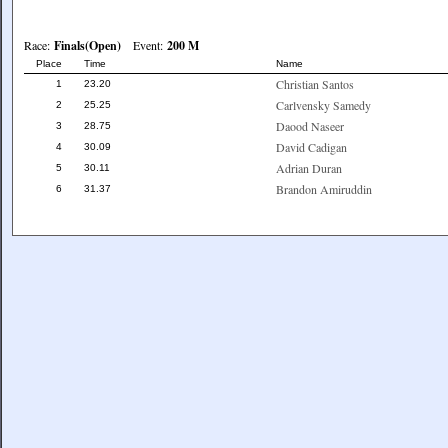
Race:
Finals(Open)
Event:
200 M
Place
Time
Name
Christian Santos
1
23.20
Carlvensky Samedy
2
25.25
Daood Naseer
3
28.75
David Cadigan
4
30.09
Adrian Duran
5
30.11
Brandon Amiruddin
6
31.37