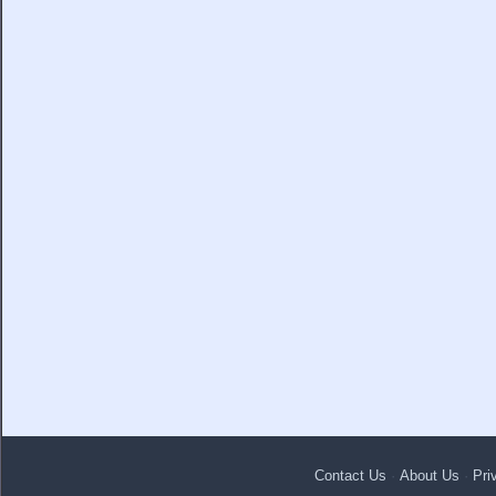
Contact Us
·
About Us
·
Pri