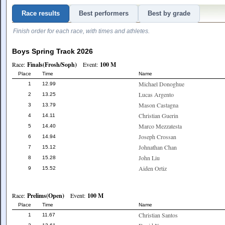
Race results
Best performers
Best by grade
Finish order for each race, with times and athletes.
Boys Spring Track 2026
Race:
Finals(Frosh/Soph)
Event:
100 M
Place
Time
Name
Michael Donoghue
1
12.99
Lucas Argento
2
13.25
Mason Castagna
3
13.79
Christian Guerin
4
14.11
Marco Mezzatesta
5
14.40
Joseph Crossan
6
14.94
Johnathan Chan
7
15.12
John Liu
8
15.28
Aiden Ortiz
9
15.52
Race:
Prelims(Open)
Event:
100 M
Place
Time
Name
Christian Santos
1
11.67