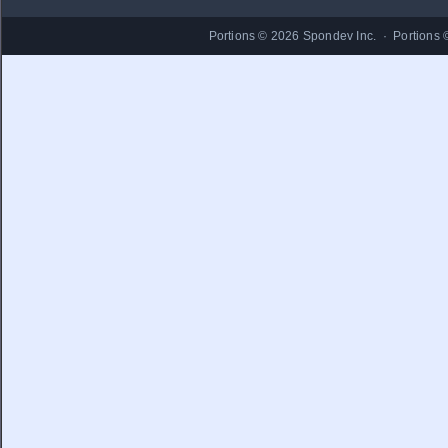
Portions © 2026 Spondev Inc. · Portions 