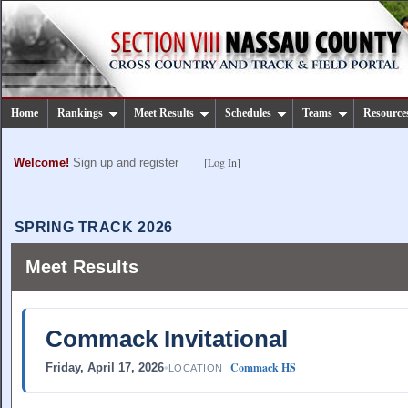
Home
Rankings
Meet Results
Schedules
Teams
Resource
[Log In]
Welcome!
Sign up and register
SPRING TRACK 2026
Meet Results
Commack Invitational
Commack HS
Friday, April 17, 2026
•
LOCATION