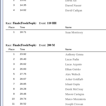
David Xu
2
13.61
Daood Naseer
3
14.35
David Cadigan
4
14.62
Race:
Finals(Frosh/Soph)
Event:
110 HH
Place
Time
Name
Sean Morrissey
1
18.71
Race:
Finals(Frosh/Soph)
Event:
200 M
Place
Time
Name
Anthony Genna
1
23.92
Lucas Padin
2
26.40
Lucas Argento
3
26.62
Ethan Gutsko
4
26.83
Alex Weltsch
5
27.75
Asher Goldfarb
6
28.67
Ishant Gupta
7
28.85
Derek McCreay
8
29.28
Mason Castagna
9
29.46
Marco Mezzatesta
10
29.74
Joseph Crossan
11
30.52