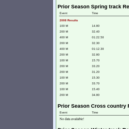
Prior Season Spring track Re
Event
Time
2008 Results
100 M
14.80
200 M
32.40
400 M
01:22.50
200 M
32.30
400 M
01:12.30
200 M
32.80
100 M
15.70
200 M
33.20
200 M
31.20
100 M
15.30
200 M
33.70
100 M
15.40
200 M
34.80
Prior Season Cross country 
Event
Time
No data available!