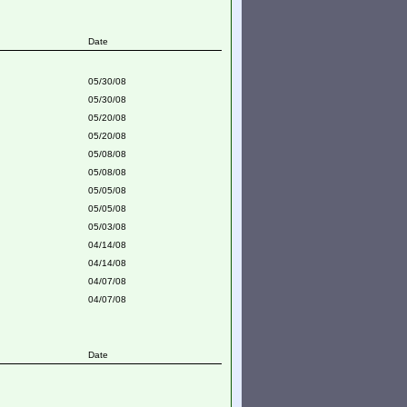
Date
05/30/08
05/30/08
05/20/08
05/20/08
05/08/08
05/08/08
05/05/08
05/05/08
05/03/08
04/14/08
04/14/08
04/07/08
04/07/08
Date