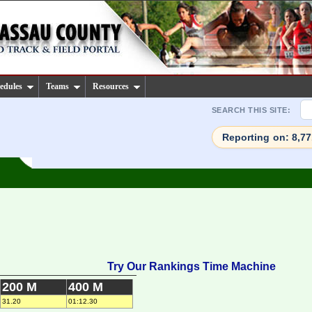
edules
Teams
Resources
SEARCH THIS SITE:
Reporting on: 8,7
Try Our Rankings Time Machine
200 M
400 M
31.20
01:12.30