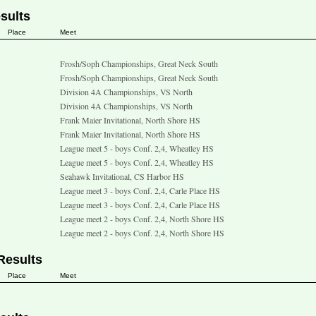
sults
Place
Meet
Frosh/Soph Championships, Great Neck South
Frosh/Soph Championships, Great Neck South
Division 4A Championships, VS North
Division 4A Championships, VS North
Frank Maier Invitational, North Shore HS
Frank Maier Invitational, North Shore HS
League meet 5 - boys Conf. 2,4, Wheatley HS
League meet 5 - boys Conf. 2,4, Wheatley HS
Seahawk Invitational, CS Harbor HS
League meet 3 - boys Conf. 2,4, Carle Place HS
League meet 3 - boys Conf. 2,4, Carle Place HS
League meet 2 - boys Conf. 2,4, North Shore HS
League meet 2 - boys Conf. 2,4, North Shore HS
Results
Place
Meet