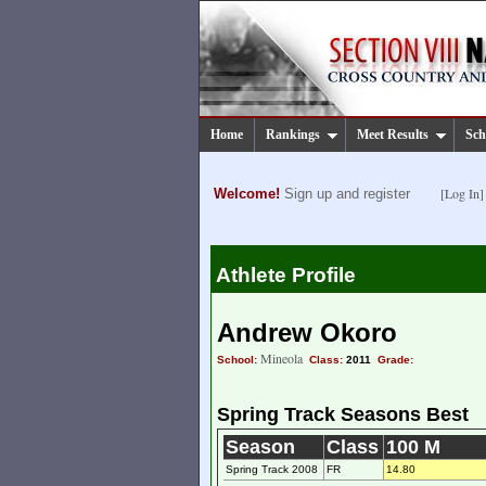
Home
Rankings
Meet Results
Sch
[Log In]
Welcome!
Sign up and register
Athlete Profile
Andrew Okoro
Mineola
School:
Class:
2011
Grade:
Spring Track Seasons Best
Season
Class
100 M
Spring Track 2008
FR
14.80