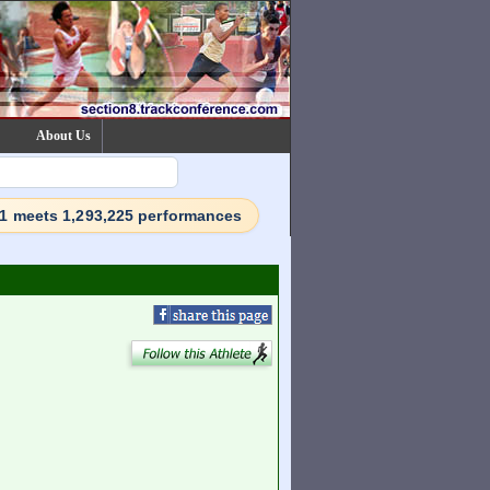
About Us
71 meets 1,293,225 performances