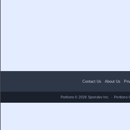
Contact Us
·
About Us
·
Pri
Portions © 2026 Spondev Inc. · Portions 