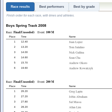
Race results
Best performers
Best by grade
Finish order for each race, with times and athletes.
Boys Spring Track 2008
Race:
Final(Unseeded)
Event:
100 M
Place
Time
Name
Juan Lopez
1
12.40
Tom Satalino
2
13.20
Nick Gallina
3
14.00
Sean Cha
4
14.60
Andrew Okoro
5
15.70
Andrew Kowalczyk
6
19.60
Race:
Final(Unseeded)
Event:
200 M
Place
Time
Name
Greg Lapin
1
26.20
Jobin Abraham
2
27.20
Sal Massa
3
27.80
Allan Lim
4
28.20