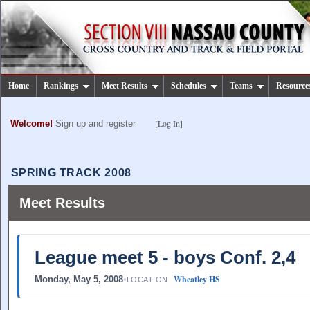
Home
Rankings
Meet Results
Schedules
Teams
Resource
[Log In]
Welcome!
Sign up and register
SPRING TRACK 2008
Meet Results
League meet 5 - boys Conf. 2,4
Wheatley HS
Monday, May 5, 2008
•
LOCATION