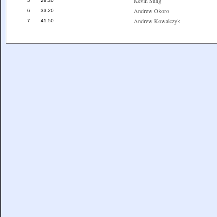
Kevin Sung
5
28.30
Andrew Okoro
6
33.20
Andrew Kowalczyk
7
41.50