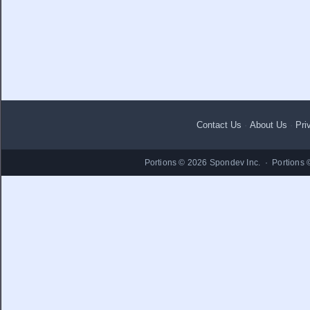
Contact Us
·
About Us
·
Pri
Portions © 2026 Spondev Inc. · Portions 