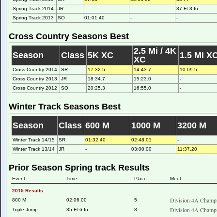
Spring Track 2014
JR
-
-
37 Ft 3 In
Spring Track 2013
SO
01:01.40
-
-
Cross Country Seasons Best
2.5 Mi / 4K
Season
Class
5K XC
1.5 Mi X
XC
Cross Country 2014
SR
17:32.5
14:43.7
10:09.5
Cross Country 2013
JR
18:34.7
15:23.0
-
Cross Country 2012
SO
20:25.3
16:55.0
-
Winter Track Seasons Best
Season
Class
600 M
1000 M
3200 M
Winter Track 14/15
SR
01:32.40
02:48.01
-
Winter Track 13/14
JR
-
03:00.00
11:37.20
Prior Season Spring track Results
Event
Time
Place
Meet
2015 Results
Division 4A Champi
800 M
02:06.00
5
Division 4A Champi
Triple Jump
35 Ft 6 In
8