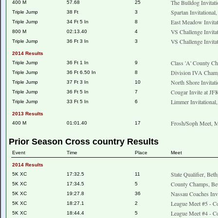
The Bulldog Invitat
400 M
57.68
25
Spartan Invitational
Triple Jump
38 Ft
3
East Meadow Invita
Triple Jump
34 Ft 5 In
8
VS Challenge Invita
800 M
02:13.40
4
VS Challenge Invita
Triple Jump
36 Ft 3 In
3
2014 Results
Class 'A' County C
Triple Jump
36 Ft 1 In
9
Division IVA Champ
Triple Jump
36 Ft 6.50 In
8
North Shore Invitat
Triple Jump
37 Ft 3 In
10
Cougar Invite at J
Triple Jump
36 Ft 5 In
7
Limmer Invitationa
Triple Jump
33 Ft 5 In
6
2013 Results
Frosh/Soph Meet, M
400 M
01:01.40
17
Prior Season Cross country Results
Event
Time
Place
Meet
2014 Results
State Qualifier, Bet
5K XC
17:32.5
11
County Champs, Be
5K XC
17:34.5
5
Nassau Coaches Invi
5K XC
19:27.8
36
League Meet #5 - Co
5K XC
18:27.1
2
League Meet #4 - Co
5K XC
18:44.4
5