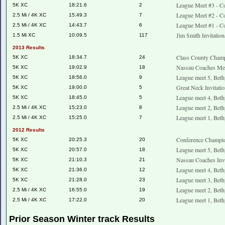
League Meet #3 - Co
5K XC
18:21.6
2
League Meet #2 - Co
2.5 Mi / 4K XC
15:49.3
7
League Meet #1 - Co
2.5 Mi / 4K XC
14:43.7
6
Jim Smith Invitati
1.5 Mi XC
10:09.5
117
2013 Results
Class County Champ
5K XC
18:34.7
24
Nassau Coaches Mee
5K XC
19:02.9
18
League meet 5, Beth
5K XC
18:56.0
9
Great Neck Invitati
5K XC
19:00.0
5
League meet 4, Beth
5K XC
18:45.0
5
League meet 2, Beth
2.5 Mi / 4K XC
15:23.0
8
League meet 1, Beth
2.5 Mi / 4K XC
15:25.0
7
2012 Results
Conference Champio
5K XC
20:25.3
20
League meet 5, Beth
5K XC
20:57.0
18
Nassau Coaches Invi
5K XC
21:10.3
21
League meet 4, Beth
5K XC
21:36.0
12
League meet 3, Beth
5K XC
21:28.0
23
League meet 2, Beth
2.5 Mi / 4K XC
16:55.0
19
League meet 1, Beth
2.5 Mi / 4K XC
17:22.0
20
Prior Season Winter track Results