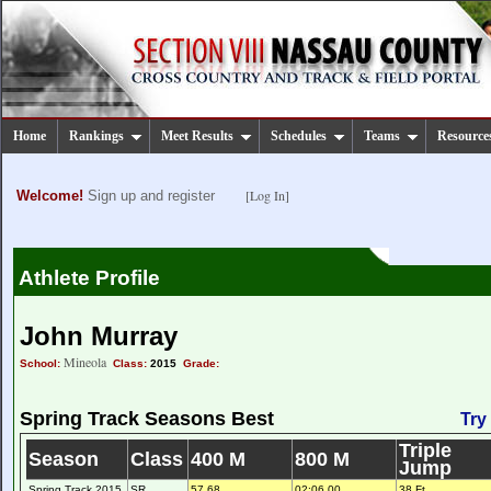
Home
Rankings
Meet Results
Schedules
Teams
Resource
[Log In]
Welcome!
Sign up and register
Athlete Profile
John Murray
Mineola
School:
Class:
2015
Grade:
Spring Track Seasons Best
Try
Triple
Season
Class
400 M
800 M
Jump
Spring Track 2015
SR
57.68
02:06.00
38 Ft