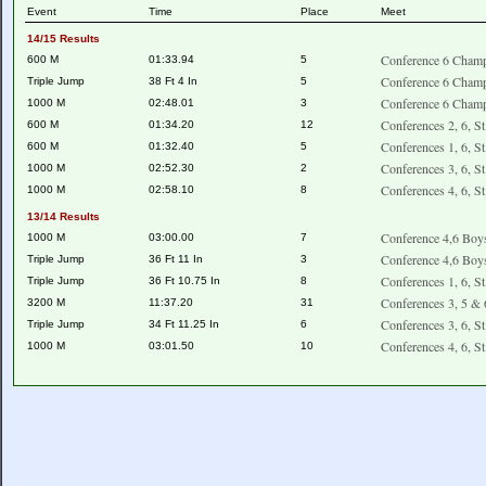
Event
Time
Place
Meet
14/15 Results
Conference 6 Champ
600 M
01:33.94
5
Conference 6 Champ
Triple Jump
38 Ft 4 In
5
Conference 6 Champ
1000 M
02:48.01
3
Conferences 2, 6, S
600 M
01:34.20
12
Conferences 1, 6, S
600 M
01:32.40
5
Conferences 3, 6, S
1000 M
02:52.30
2
Conferences 4, 6, S
1000 M
02:58.10
8
13/14 Results
Conference 4,6 Boy
1000 M
03:00.00
7
Conference 4,6 Boy
Triple Jump
36 Ft 11 In
3
Conferences 1, 6, S
Triple Jump
36 Ft 10.75 In
8
Conferences 3, 5 & 
3200 M
11:37.20
31
Conferences 3, 6, S
Triple Jump
34 Ft 11.25 In
6
Conferences 4, 6, S
1000 M
03:01.50
10