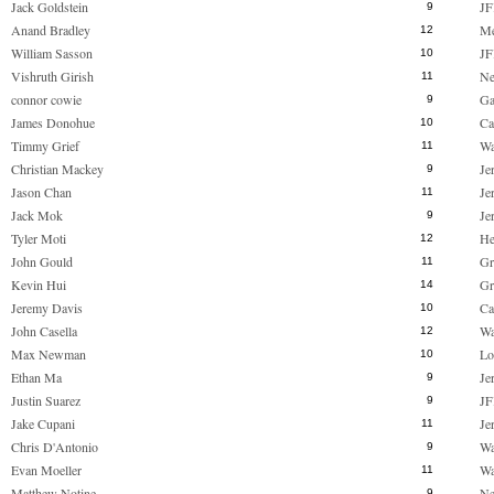
Jack Goldstein
JF
9
Anand Bradley
M
12
William Sasson
JF
10
Vishruth Girish
Ne
11
connor cowie
Ga
9
James Donohue
Ca
10
Timmy Grief
Wa
11
Christian Mackey
Je
9
Jason Chan
Je
11
Jack Mok
Je
9
Tyler Moti
He
12
John Gould
Gr
11
Kevin Hui
Gr
14
Jeremy Davis
Ca
10
John Casella
Wa
12
Max Newman
Lo
10
Ethan Ma
Je
9
Justin Suarez
JF
9
Jake Cupani
Je
11
Chris D'Antonio
Wa
9
Evan Moeller
Wa
11
Matthew Notine
Ne
9