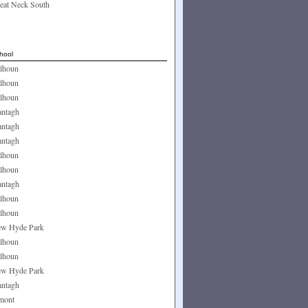
eat Neck South
hool
lhoun
lhoun
lhoun
ntagh
ntagh
ntagh
lhoun
lhoun
ntagh
lhoun
lhoun
w Hyde Park
lhoun
lhoun
w Hyde Park
ntagh
mont