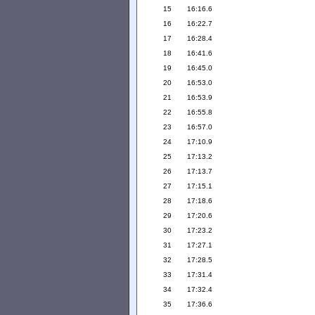
15
16:16.6
16
16:22.7
17
16:28.4
18
16:41.6
19
16:45.0
20
16:53.0
21
16:53.9
22
16:55.8
23
16:57.0
24
17:10.9
25
17:13.2
26
17:13.7
27
17:15.1
28
17:18.6
29
17:20.6
30
17:23.2
31
17:27.1
32
17:28.5
33
17:31.4
34
17:32.4
35
17:36.6