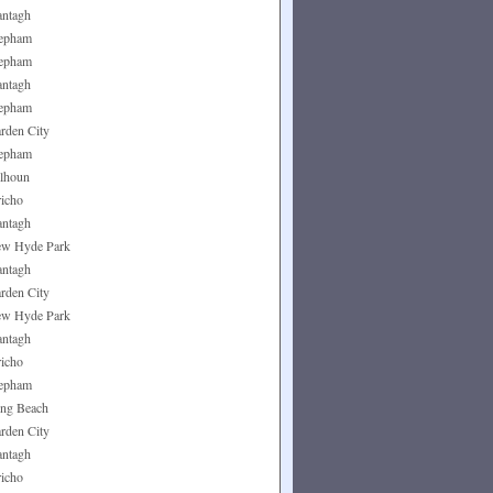
ntagh
epham
epham
ntagh
epham
rden City
epham
lhoun
richo
ntagh
w Hyde Park
ntagh
rden City
w Hyde Park
ntagh
richo
epham
ng Beach
rden City
ntagh
richo