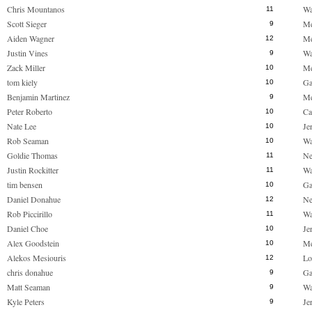
Chris Mountanos
Wa
11
Scott Sieger
M
9
Aiden Wagner
M
12
Justin Vines
Wa
9
Zack Miller
M
10
tom kiely
Ga
10
Benjamin Martinez
M
9
Peter Roberto
Ca
10
Nate Lee
Je
10
Rob Seaman
Wa
10
Goldie Thomas
Ne
11
Justin Rockitter
Wa
11
tim bensen
Ga
10
Daniel Donahue
Ne
12
Rob Piccirillo
Wa
11
Daniel Choe
Je
10
Alex Goodstein
M
10
Alekos Mesiouris
Lo
12
chris donahue
Ga
9
Matt Seaman
Wa
9
Kyle Peters
Je
9