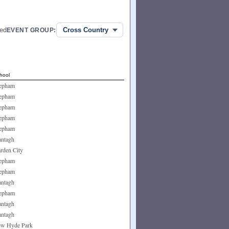
ed
EVENT GROUP:
hool
epham
epham
epham
epham
epham
ntagh
rden City
epham
epham
ntagh
epham
ntagh
ntagh
w Hyde Park