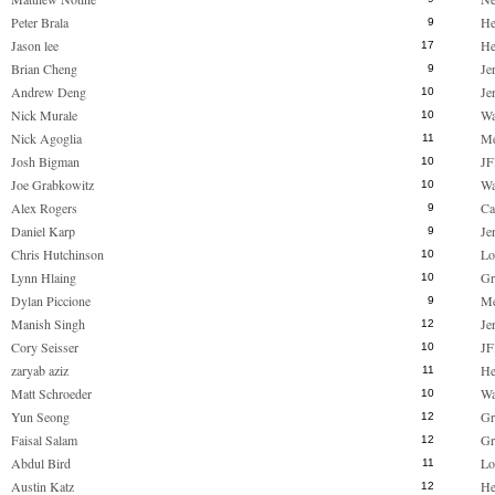
Peter Brala
He
9
Jason lee
He
17
Brian Cheng
Je
9
Andrew Deng
Je
10
Nick Murale
Wa
10
Nick Agoglia
M
11
Josh Bigman
JF
10
Joe Grabkowitz
Wa
10
Alex Rogers
Ca
9
Daniel Karp
Je
9
Chris Hutchinson
Lo
10
Lynn Hlaing
Gr
10
Dylan Piccione
M
9
Manish Singh
Je
12
Cory Seisser
JF
10
zaryab aziz
He
11
Matt Schroeder
Wa
10
Yun Seong
Gr
12
Faisal Salam
Gr
12
Abdul Bird
Lo
11
Austin Katz
He
12