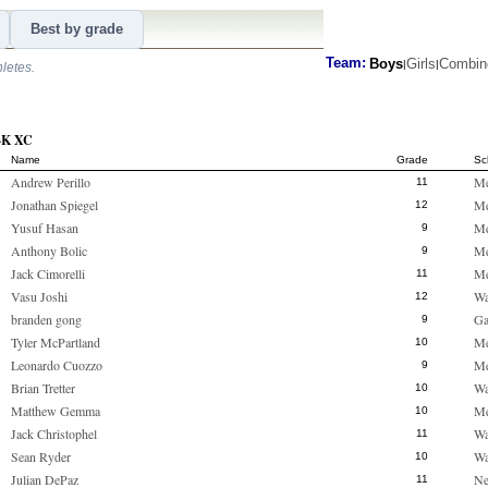
Best by grade
Team:
Boys
Girls
Combin
|
|
hletes.
 4K XC
Name
Grade
Sc
Andrew Perillo
M
11
Jonathan Spiegel
M
12
Yusuf Hasan
M
9
Anthony Bolic
M
9
Jack Cimorelli
M
11
Vasu Joshi
Wa
12
branden gong
Ga
9
Tyler McPartland
M
10
Leonardo Cuozzo
M
9
Brian Tretter
Wa
10
Matthew Gemma
M
10
Jack Christophel
Wa
11
Sean Ryder
Wa
10
Julian DePaz
Ne
11