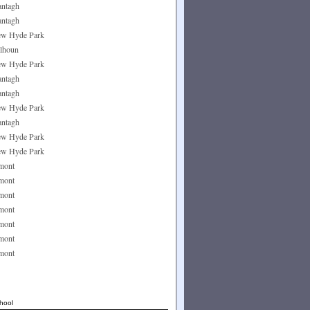
ntagh
ntagh
w Hyde Park
lhoun
w Hyde Park
ntagh
ntagh
w Hyde Park
ntagh
w Hyde Park
w Hyde Park
mont
mont
mont
mont
mont
mont
mont
hool