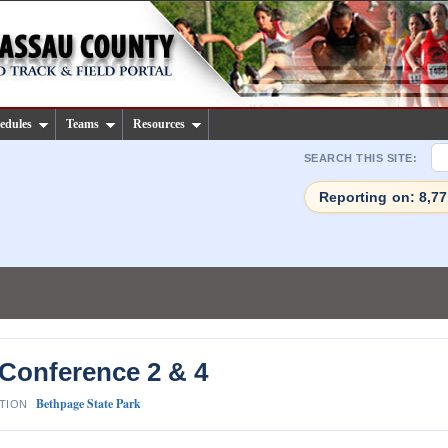
edules
Teams
Resources
SEARCH THIS SITE:
Reporting on: 8,7
 Conference 2 & 4
Bethpage State Park
TION