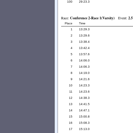
100
29:23.3
Race:
Conference 2-Race 1(Varsity)
Event:
2.5
Place
Time
1
13:29.3
2
13:29.6
3
13:38.4
4
13:42.4
5
13:57.6
6
14:06.0
7
14:06.3
8
14:19.0
9
14:21.6
10
14:23.3
11
14:23.6
12
14:38.3
13
14:41.5
14
14:47.1
15
15:00.8
16
15:08.3
17
15:13.0