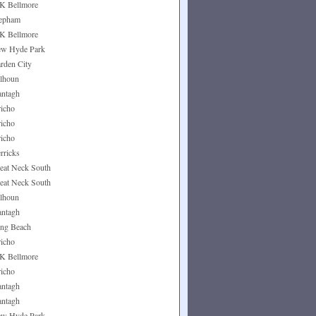
K Bellmore
epham
K Bellmore
w Hyde Park
rden City
lhoun
ntagh
richo
richo
richo
rricks
eat Neck South
eat Neck South
lhoun
ntagh
ng Beach
richo
K Bellmore
richo
ntagh
ntagh
w Hyde Park