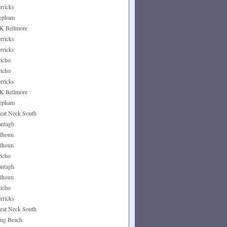
rricks
epham
K Bellmore
rricks
rricks
richo
richo
rricks
K Bellmore
epham
eat Neck South
ntagh
lhoun
lhoun
richo
ntagh
lhoun
richo
rricks
eat Neck South
ng Beach