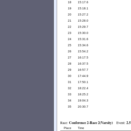
18
15:17.6
19
15:18.1
20
15:27.2
21
15:28.0
22
15:29.7
23
15:30.0
24
15:31.6
25
15:34.6
26
15:54.2
27
16:17.5
28
16:37.5
29
16:57.7
30
17:44.9
31
17:50.1
32
18:22.4
33
18:25.2
34
19:04.3
35
20:30.7
Race:
Conference 2-Race 2(Varsity)
Event:
2.5
Place
Time