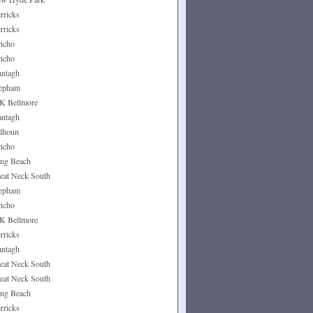
rricks
rricks
richo
richo
ntagh
epham
K Bellmore
ntagh
lhoun
richo
ng Beach
eat Neck South
epham
richo
K Bellmore
rricks
ntagh
eat Neck South
eat Neck South
ng Beach
rricks