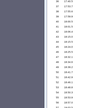
36
17:40.5
37
17:53.7
38
17:55.6
39
17:59.9
40
18:00.5
41
18:01.5
42
18:06.4
43
18:15.0
44
18:15.5
45
18:24.0
46
18:25.5
47
18:32.1
48
18:34.6
49
18:39.2
50
18:41.7
51
18:42.9
52
18:46.1
53
18:48.8
54
18:50.3
55
18:53.9
56
18:57.0
57
19:03.5