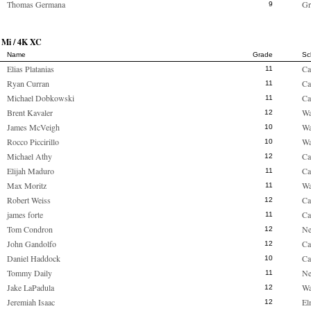
Thomas Germana
Gr
9
 Mi / 4K XC
Name
Grade
Sc
Elias Platanias
Ca
11
Ryan Curran
Ca
11
Michael Dobkowski
Ca
11
Brent Kavaler
Wa
12
James McVeigh
Wa
10
Rocco Piccirillo
Wa
10
Michael Athy
Ca
12
Elijah Maduro
Ca
11
Max Moritz
Wa
11
Robert Weiss
Ca
12
james forte
Ca
11
Tom Condron
Ne
12
John Gandolfo
Ca
12
Daniel Haddock
Ca
10
Tommy Daily
Ne
11
Jake LaPadula
Wa
12
Jeremiah Isaac
El
12