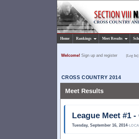
Home
Rankings
Meet Results
Sch
[Log In]
Welcome!
Sign up and register
CROSS COUNTRY 2014
Meet Results
League Meet #1 -
Tuesday, September 16, 2014
•
LOCA