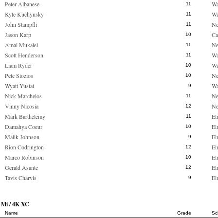
Peter Albanese
Wa
11
Kyle Kuchynsky
Wa
11
John Stampfli
Ne
11
Jason Karp
Ca
10
Amal Mukalel
Ne
11
Scott Henderson
Wa
11
Liam Ryder
Wa
10
Pete Siozios
Ne
10
Wyatt Yustat
Wa
9
Nick Marchelos
Ne
11
Vinny Nicosia
Ne
12
Mark Barthelemy
El
11
Damahya Coeur
El
10
Malik Johnson
El
9
Rion Codrington
El
12
Marco Robinson
El
10
Gerald Asante
El
12
Tavis Charvis
El
9
 Mi / 4K XC
Name
Grade
Sc