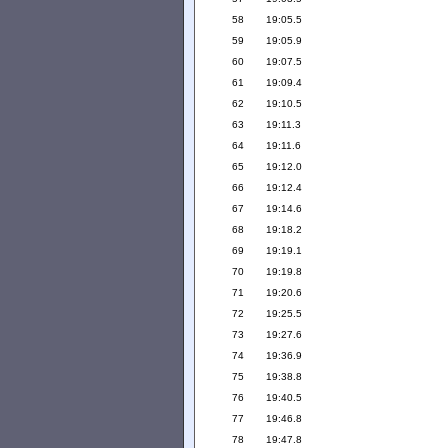
58
19:05.5
59
19:05.9
60
19:07.5
61
19:09.4
62
19:10.5
63
19:11.3
64
19:11.6
65
19:12.0
66
19:12.4
67
19:14.6
68
19:18.2
69
19:19.1
70
19:19.8
71
19:20.6
72
19:25.5
73
19:27.6
74
19:36.9
75
19:38.8
76
19:40.5
77
19:46.8
78
19:47.8