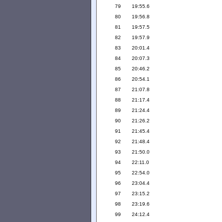
79
19:55.6
80
19:56.8
81
19:57.5
82
19:57.9
83
20:01.4
84
20:07.3
85
20:46.2
86
20:54.1
87
21:07.8
88
21:17.4
89
21:24.4
90
21:26.2
91
21:45.4
92
21:48.4
93
21:50.0
94
22:11.0
95
22:54.0
96
23:04.4
97
23:15.2
98
23:19.6
99
24:12.4