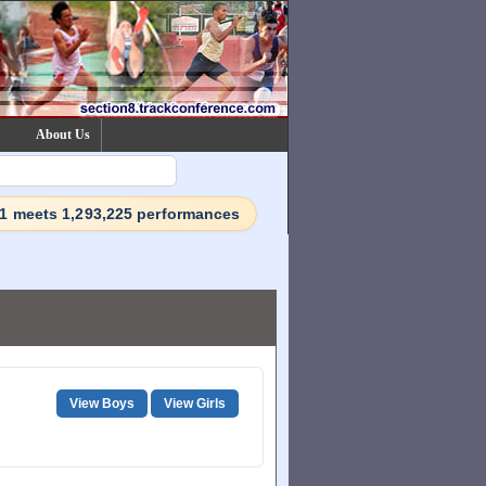
About Us
71 meets 1,293,225 performances
View Boys
View Girls