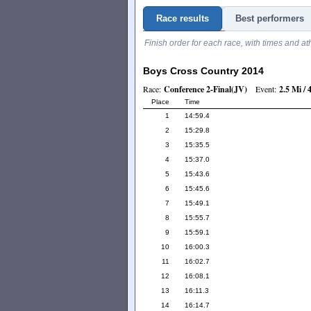
Race results
Best performers
Finish order for each race, with times and at
Boys Cross Country 2014
Race:
Conference 2-Final(JV)
Event:
2.5 Mi /
Place
Time
1
14:59.4
2
15:29.8
3
15:35.5
4
15:37.0
5
15:43.6
6
15:45.6
7
15:49.1
8
15:55.7
9
15:59.1
10
16:00.3
11
16:02.7
12
16:08.1
13
16:11.3
14
16:14.7