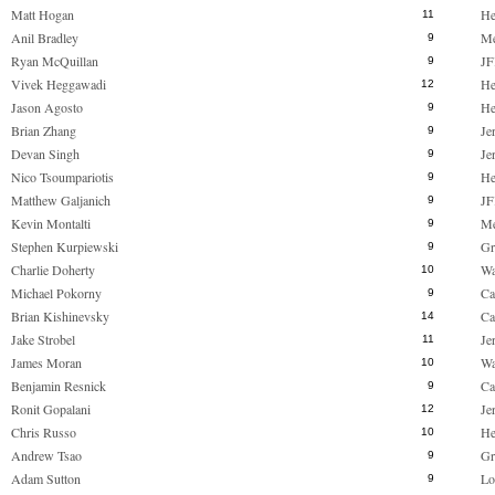
Matt Hogan
He
11
Anil Bradley
M
9
Ryan McQuillan
JF
9
Vivek Heggawadi
He
12
Jason Agosto
He
9
Brian Zhang
Je
9
Devan Singh
Je
9
Nico Tsoumpariotis
He
9
Matthew Galjanich
JF
9
Kevin Montalti
M
9
Stephen Kurpiewski
Gr
9
Charlie Doherty
Wa
10
Michael Pokorny
Ca
9
Brian Kishinevsky
Ca
14
Jake Strobel
Je
11
James Moran
Wa
10
Benjamin Resnick
Ca
9
Ronit Gopalani
Je
12
Chris Russo
He
10
Andrew Tsao
Gr
9
Adam Sutton
Lo
9