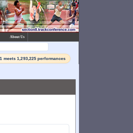
About Us
71 meets 1,293,225 performances