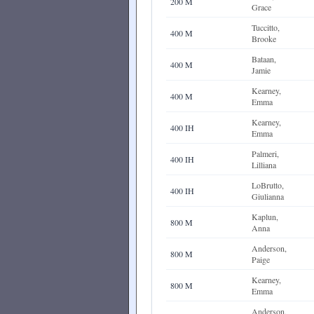
200 M
Grace
Tuccitto,
400 M
Brooke
Bataan,
400 M
Jamie
Kearney,
400 M
Emma
Kearney,
400 IH
Emma
Palmeri,
400 IH
Lilliana
LoBrutto,
400 IH
Giulianna
Kaplun,
800 M
Anna
Anderson,
800 M
Paige
Kearney,
800 M
Emma
Anderson,