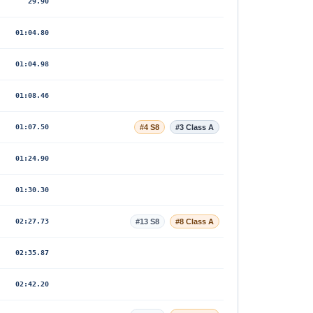
29.90
01:04.80
01:04.98
01:08.46
01:07.50
#4 S8
#3 Class A
01:24.90
01:30.30
02:27.73
#13 S8
#8 Class A
02:35.87
02:42.20