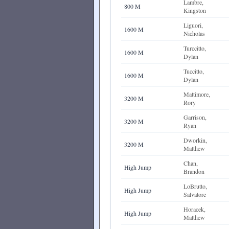
Lambre,
800 M
Kingston
Liguori,
1600 M
Nicholas
Turccitto,
1600 M
Dylan
Tuccitto,
1600 M
Dylan
Mattimore,
3200 M
Rory
Garrison,
3200 M
Ryan
Dworkin,
3200 M
Matthew
Chan,
High Jump
Brandon
LoBrutto,
High Jump
Salvatore
Horacek,
High Jump
Matthew