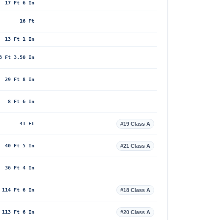
17 Ft 6 In
16 Ft
13 Ft 1 In
3 Ft 3.50 In
29 Ft 8 In
8 Ft 6 In
41 Ft
#19 Class A
40 Ft 5 In
#21 Class A
36 Ft 4 In
114 Ft 6 In
#18 Class A
113 Ft 6 In
#20 Class A