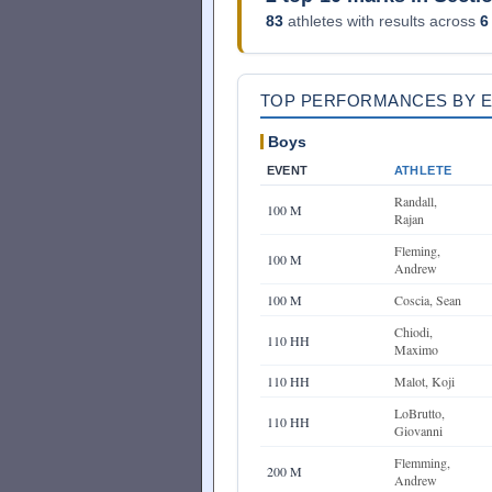
83
athletes with results across
6
TOP PERFORMANCES BY 
Boys
EVENT
ATHLETE
Randall,
100 M
Rajan
Fleming,
100 M
Andrew
100 M
Coscia, Sean
Chiodi,
110 HH
Maximo
110 HH
Malot, Koji
LoBrutto,
110 HH
Giovanni
Flemming,
200 M
Andrew