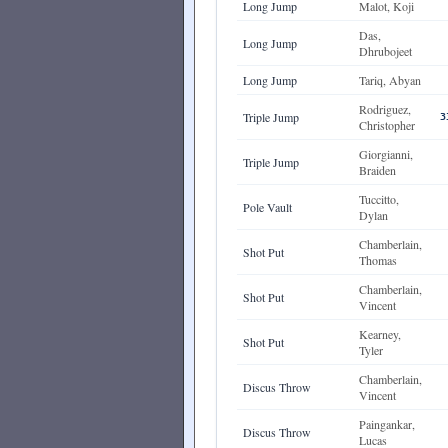
Long Jump
Malot, Koji
Das,
Long Jump
Dhrubojeet
Long Jump
Tariq, Abyan
Rodriguez,
Triple Jump
3
Christopher
Giorgianni,
Triple Jump
Braiden
Tuccitto,
Pole Vault
Dylan
Chamberlain,
Shot Put
Thomas
Chamberlain,
Shot Put
Vincent
Kearney,
Shot Put
Tyler
Chamberlain,
Discus Throw
Vincent
Paingankar,
Discus Throw
Lucas