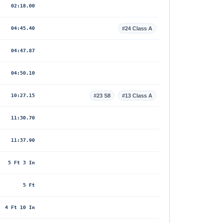
02:18.00
04:45.40
#24 Class A
04:47.87
04:50.10
10:27.15
#23 S8
#13 Class A
11:30.70
11:37.90
5 Ft 3 In
5 Ft
4 Ft 10 In