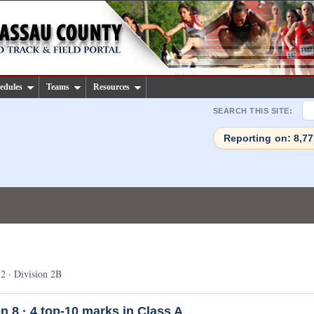
edules
Teams
Resources
SEARCH THIS SITE:
Reporting on: 8,7
2 · Division 2B
n 8 ·
4
top-10 marks in Class A