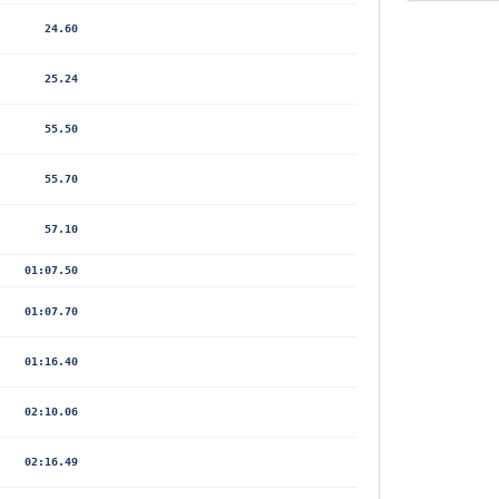
24.60
25.24
55.50
55.70
57.10
01:07.50
01:07.70
01:16.40
02:10.06
02:16.49