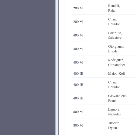
Randall,
200 M
Rajan
Chan,
200 M
Brandon
LoBrutto,
400 M
Salvatore
Giorgianni,
400 M
Braiden
Rodriguez,
400 M
Christopher
400 IH
Malot, Koji
Chan,
400 IH
Brandon
Giovanniello,
400 IH
Frank
Liguori,
800 M
Nicholas
Tuccitto,
800 M
Dylan