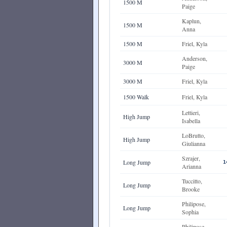
1500 M
Paige
Kaplun,
1500 M
Anna
1500 M
Friel, Kyla
Anderson,
3000 M
Paige
3000 M
Friel, Kyla
1500 Walk
Friel, Kyla
Lettieri,
High Jump
Isabella
LoBrutto,
High Jump
Giulianna
Szrajer,
Long Jump
1
Arianna
Tuccitto,
Long Jump
Brooke
Philipose,
Long Jump
Sophia
Philipose,