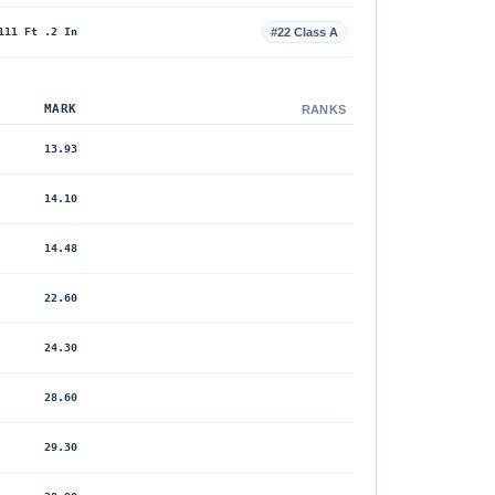
111 Ft .2 In
#22 Class A
MARK
RANKS
13.93
14.10
14.48
22.60
24.30
28.60
29.30