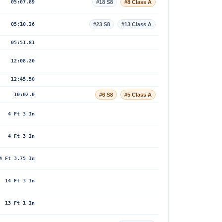
05:07.89
#18 S8
#8 Class A
05:10.26
#23 S8
#13 Class A
05:51.81
12:08.20
12:45.50
10:02.0
#6 S8
#5 Class A
4 Ft 3 In
4 Ft 3 In
4 Ft 3.75 In
14 Ft 3 In
13 Ft 1 In