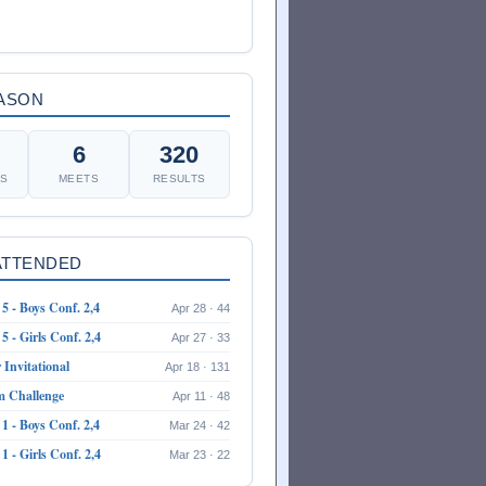
EASON
6
320
ES
MEETS
RESULTS
ATTENDED
5 - Boys Conf. 2,4
Apr 28 · 44
5 - Girls Conf. 2,4
Apr 27 · 33
Invitational
Apr 18 · 131
m Challenge
Apr 11 · 48
1 - Boys Conf. 2,4
Mar 24 · 42
1 - Girls Conf. 2,4
Mar 23 · 22