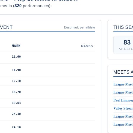
meets (
320
performances).
EVENT
THIS S
Best mark per athlete
83
MARK
RANKS
ATHLET
11.60
11.90
MEETS 
12.10
League Meet 
League Meet 
18.70
Paul Limmer 
19.63
Valley Strea
24.30
League Meet 
League Meet 
24.10