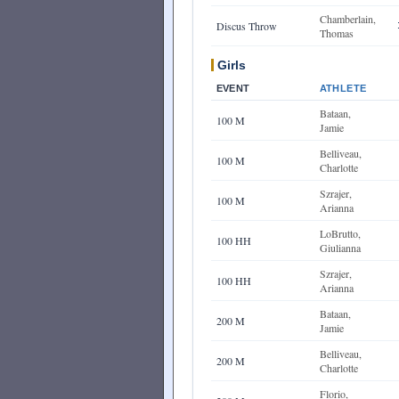
Chamberlain,
Discus Throw
Thomas
Girls
EVENT
ATHLETE
Bataan,
100 M
Jamie
Belliveau,
100 M
Charlotte
Szrajer,
100 M
Arianna
LoBrutto,
100 HH
Giulianna
Szrajer,
100 HH
Arianna
Bataan,
200 M
Jamie
Belliveau,
200 M
Charlotte
Florio,