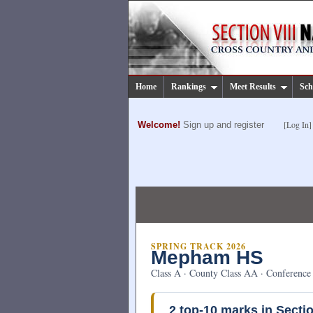
Home
Rankings
Meet Results
Sch
[Log In]
Welcome!
Sign up and register
SPRING TRACK 2026
Mepham HS
Class A · County Class AA · Conference 
2
top-10 marks in Sectio