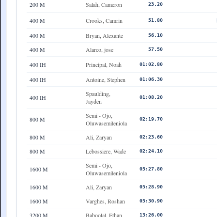
200 M
Salah, Cameron
23.20
400 M
Crooks, Camrin
51.80
400 M
Bryan, Alexante
56.10
400 M
Alarco, jose
57.50
400 IH
Principal, Noah
01:02.80
400 IH
Antoine, Stephen
01:06.30
Spaulding,
400 IH
01:08.20
Jayden
Semi - Ojo,
800 M
02:19.70
Oluwasemileniola
800 M
Ali, Zaryan
02:23.60
800 M
Lebossiere, Wade
02:24.10
Semi - Ojo,
1600 M
05:27.80
Oluwasemileniola
1600 M
Ali, Zaryan
05:28.90
1600 M
Varghes, Roshan
05:30.90
3200 M
Baboolal, Ethan
13:26.00