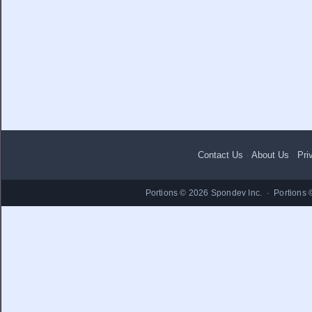
Contact Us
·
About Us
·
Pri
Portions © 2026 Spondev Inc. · Portions 