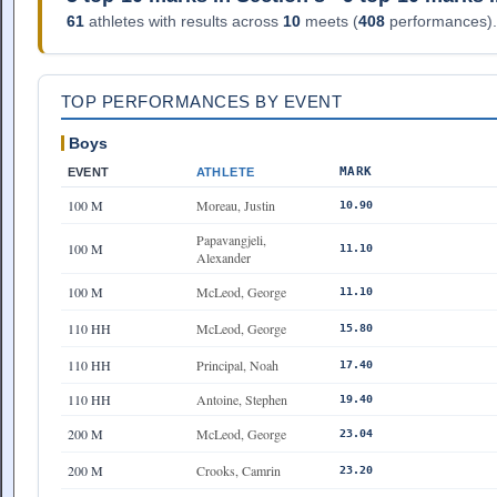
61
athletes with results across
10
meets (
408
performances).
TOP PERFORMANCES BY EVENT
Boys
MARK
EVENT
ATHLETE
100 M
Moreau, Justin
10.90
Papavangjeli,
100 M
11.10
Alexander
100 M
McLeod, George
11.10
110 HH
McLeod, George
15.80
110 HH
Principal, Noah
17.40
110 HH
Antoine, Stephen
19.40
200 M
McLeod, George
23.04
200 M
Crooks, Camrin
23.20