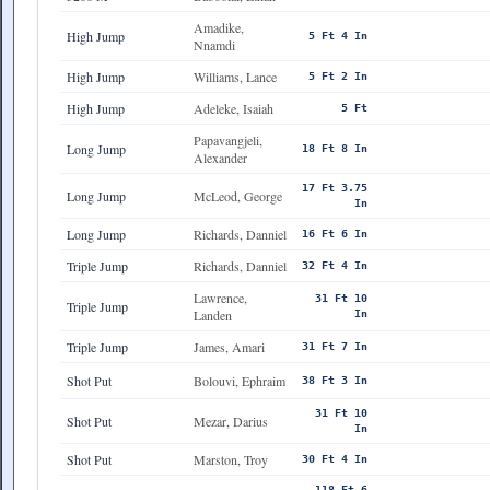
Amadike,
High Jump
5 Ft 4 In
Nnamdi
High Jump
Williams, Lance
5 Ft 2 In
High Jump
Adeleke, Isaiah
5 Ft
Papavangjeli,
Long Jump
18 Ft 8 In
Alexander
17 Ft 3.75
Long Jump
McLeod, George
In
Long Jump
Richards, Danniel
16 Ft 6 In
Triple Jump
Richards, Danniel
32 Ft 4 In
Lawrence,
31 Ft 10
Triple Jump
Landen
In
Triple Jump
James, Amari
31 Ft 7 In
Shot Put
Bolouvi, Ephraim
38 Ft 3 In
31 Ft 10
Shot Put
Mezar, Darius
In
Shot Put
Marston, Troy
30 Ft 4 In
118 Ft 6