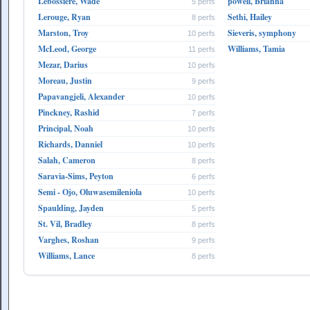
Lebossiere, Wade
powell, Brianna
5 perfs
Lerouge, Ryan
Sethi, Hailey
8 perfs
Marston, Troy
Sieveris, symphony
10 perfs
McLeod, George
Williams, Tamia
11 perfs
Mezar, Darius
10 perfs
Moreau, Justin
9 perfs
Papavangjeli, Alexander
10 perfs
Pinckney, Rashid
7 perfs
Principal, Noah
10 perfs
Richards, Danniel
10 perfs
Salah, Cameron
8 perfs
Saravia-Sims, Peyton
6 perfs
Semi - Ojo, Oluwasemileniola
10 perfs
Spaulding, Jayden
5 perfs
St. Vil, Bradley
8 perfs
Varghes, Roshan
9 perfs
Williams, Lance
8 perfs