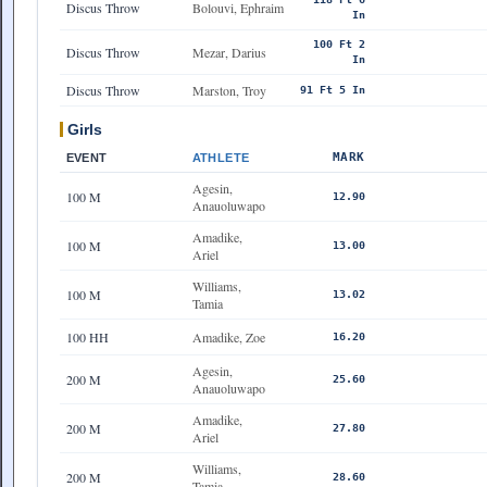
Discus Throw
Bolouvi, Ephraim
In
100 Ft 2
Discus Throw
Mezar, Darius
In
Discus Throw
Marston, Troy
91 Ft 5 In
Girls
MARK
EVENT
ATHLETE
Agesin,
100 M
12.90
Anauoluwapo
Amadike,
100 M
13.00
Ariel
Williams,
100 M
13.02
Tamia
100 HH
Amadike, Zoe
16.20
Agesin,
200 M
25.60
Anauoluwapo
Amadike,
200 M
27.80
Ariel
Williams,
200 M
28.60
Tamia