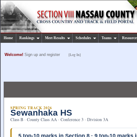
Home
Rankings
Meet Results
Schedules
Teams
Resource
[Log In]
Welcome!
Sign up and register
SPRING TRACK 2026
Sewanhaka HS
Class B · County Class AA · Conference 3 · Division 3A
5
top-10 marks in Section 8 ·
9
top-10 marks i