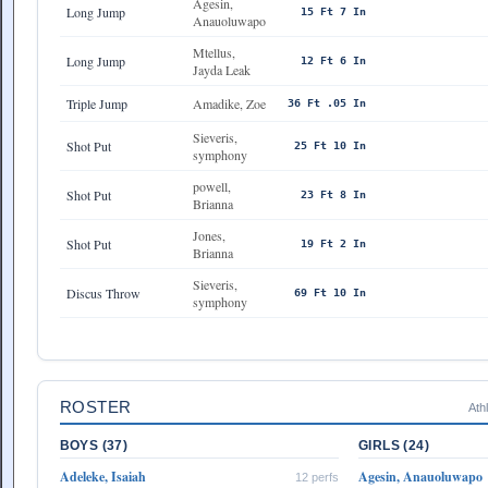
Agesin,
Long Jump
15 Ft 7 In
Anauoluwapo
Mtellus,
Long Jump
12 Ft 6 In
Jayda Leak
Triple Jump
Amadike, Zoe
36 Ft .05 In
Sieveris,
Shot Put
25 Ft 10 In
symphony
powell,
Shot Put
23 Ft 8 In
Brianna
Jones,
Shot Put
19 Ft 2 In
Brianna
Sieveris,
Discus Throw
69 Ft 10 In
symphony
ROSTER
Ath
BOYS (37)
GIRLS (24)
Adeleke, Isaiah
Agesin, Anauoluwapo
12 perfs