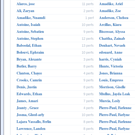
Alarco, jose
Amadike, Ariel
11 perfs
Ali, Zaryan
Amadike, Zoe
2 perfs
Amadike, Nnamdi
Anderson, Chelsea
1 perf
Antoine, Isaiah
Arcillas, Kiara
10 perfs
Antoine, Sebatien
Biscessar, Alyssa
9 perfs
Antoine, Stephen
Chattha, Zainab
12 perfs
Baboolal, Ethan
Denhart, Nevaeh
13 perfs
Bolouvi, Ephraim
edouard, Anne
10 perfs
Bryan, Alexante
harris, Cyniah
3 perfs
Butler, Barry
Hunte, Victoria
8 perfs
Clanton, Chayce
Jones, Brianna
4 perfs
Crooks, Camrin
Louis, Empress
9 perfs
Denis, Justin
Morrison, Giselle
8 perfs
Edwards, Ethan
Mtellus, Jayda Leak
9 perfs
James, Amari
Murcia, Lesly
7 perfs
Jeanty , Grace
Pierre-Paul, Farlenne
4 perfs
Josma, Gleed-arly
Pierre-Paul, Farlyne
10 perfs
Lajara Vassallo, Ferlin
Pierre-Pual, Farlenne
8 perfs
Lawrence, Landen
Pierre-Pual, Farlyne
8 perfs