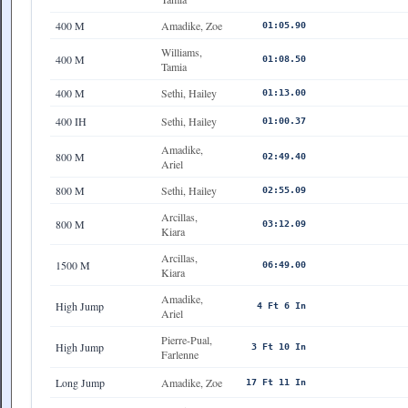
400 M
Amadike, Zoe
01:05.90
Williams,
400 M
01:08.50
Tamia
400 M
Sethi, Hailey
01:13.00
400 IH
Sethi, Hailey
01:00.37
Amadike,
800 M
02:49.40
Ariel
800 M
Sethi, Hailey
02:55.09
Arcillas,
800 M
03:12.09
Kiara
Arcillas,
1500 M
06:49.00
Kiara
Amadike,
High Jump
4 Ft 6 In
Ariel
Pierre-Pual,
High Jump
3 Ft 10 In
Farlenne
Long Jump
Amadike, Zoe
17 Ft 11 In