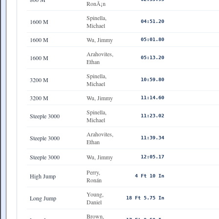
RonÃ¡n
Spinella,
1600 M
04:51.20
Michael
1600 M
Wu, Jimmy
05:01.80
Arahovites,
1600 M
05:13.20
Ethan
Spinella,
3200 M
10:59.80
Michael
3200 M
Wu, Jimmy
11:14.60
Spinella,
Steeple 3000
11:23.02
Michael
Arahovites,
Steeple 3000
11:39.34
Ethan
Steeple 3000
Wu, Jimmy
12:05.17
Perry,
High Jump
4 Ft 10 In
Ronán
Young,
Long Jump
18 Ft 5.75 In
Daniel
Brown,