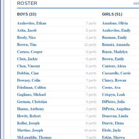
ROSTER
Ath
BOYS (33)
GIRLS (51)
Arahovites, Ethan
Anzelone, Olivia
7 perfs
Arita, Jacob
Arahovites, Emily
5 perfs
Brody, Nico
Bauman, Emily
2 perfs
Brown, Tim
Bennici, Amanda
12 perfs
Caruso, Cooper
Boyon, Madelyn
8 perfs
Chen, Jackie
Brown, Emily
8 perfs
Chen, Vincent
Cantore, Alexa
5 perfs
Dobbin, Cian
Cassarello, Carrie
9 perfs
Downey, Colin
Clancy, Rowan
7 perfs
Friedman, Colden
Coons, Ava
7 perfs
Gagliano, Michael
Crispyn, Leah
7 perfs
German, Christian
DiPietro, Julia
4 perfs
Hanna, Anthony
DiPreta, Angelina
2 perfs
Hewitt, Robert
Donovan, Linda
7 perfs
Kollar, Joseph
Dzuvic, Elena
6 perfs
Martino, Joseph
Ehrle, Jayla
10 perfs
McLaughlin, Thomas
Erkin, Marwa
7 perfs