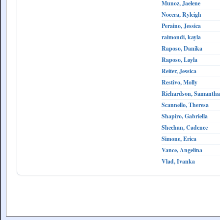
Munoz, Jaelene
Nocera, Ryleigh
Peraino, Jessica
raimondi, kayla
Raposo, Danika
Raposo, Layla
Reiter, Jessica
Restivo, Molly
Richardson, Samantha
Scannello, Theresa
Shapiro, Gabriella
Sheehan, Cadence
Simone, Erica
Vance, Angelina
Vlad, Ivanka