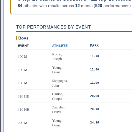
84
athletes with results across
12
meets (
520
performances).
TOP PERFORMANCES BY EVENT
Boys
MARK
EVENT
ATHLETE
Kollar,
100 M
11.70
Joseph
Young,
100 M
11.80
Daniel
Sampogna,
100 M
11.90
John
Caruso,
110 HH
20.00
Cooper
Zagrebin,
110 HH
20.70
Denys
Young,
200 M
24.16
Daniel