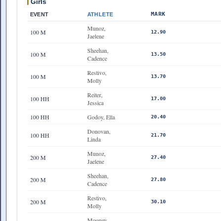
Girls
MARK
EVENT
ATHLETE
Munoz,
100 M
12.90
Jaelene
Sheehan,
100 M
13.50
Cadence
Restivo,
100 M
13.70
Molly
Reiter,
100 HH
17.00
Jessica
100 HH
Godoy, Ella
20.40
Donovan,
100 HH
21.70
Linda
Munoz,
200 M
27.40
Jaelene
Sheehan,
200 M
27.80
Cadence
Restivo,
200 M
30.10
Molly
Mooney,