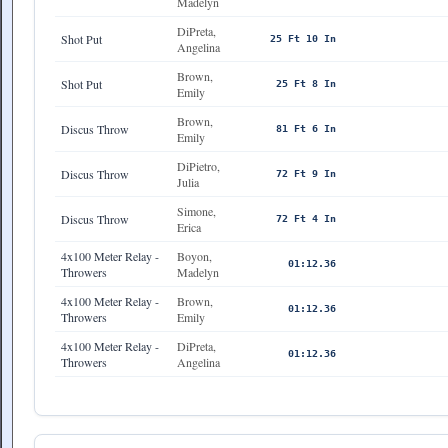
Madelyn
DiPreta,
Shot Put
25 Ft 10 In
Angelina
Brown,
Shot Put
25 Ft 8 In
Emily
Brown,
Discus Throw
81 Ft 6 In
Emily
DiPietro,
Discus Throw
72 Ft 9 In
Julia
Simone,
Discus Throw
72 Ft 4 In
Erica
4x100 Meter Relay -
Boyon,
01:12.36
Throwers
Madelyn
4x100 Meter Relay -
Brown,
01:12.36
Throwers
Emily
4x100 Meter Relay -
DiPreta,
01:12.36
Throwers
Angelina