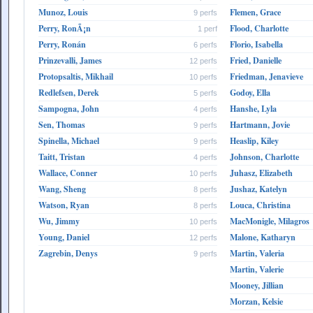
Munoz, Louis
Flemen, Grace
9 perfs
Perry, RonÃ¡n
Flood, Charlotte
1 perf
Perry, Ronán
Florio, Isabella
6 perfs
Prinzevalli, James
Fried, Danielle
12 perfs
Protopsaltis, Mikhail
Friedman, Jenavieve
10 perfs
Redlefsen, Derek
Godoy, Ella
5 perfs
Sampogna, John
Hanshe, Lyla
4 perfs
Sen, Thomas
Hartmann, Jovie
9 perfs
Spinella, Michael
Heaslip, Kiley
9 perfs
Taitt, Tristan
Johnson, Charlotte
4 perfs
Wallace, Conner
Juhasz, Elizabeth
10 perfs
Wang, Sheng
Jushaz, Katelyn
8 perfs
Watson, Ryan
Louca, Christina
8 perfs
Wu, Jimmy
MacMonigle, Milagros
10 perfs
Young, Daniel
Malone, Katharyn
12 perfs
Zagrebin, Denys
Martin, Valeria
9 perfs
Martin, Valerie
Mooney, Jillian
Morzan, Kelsie