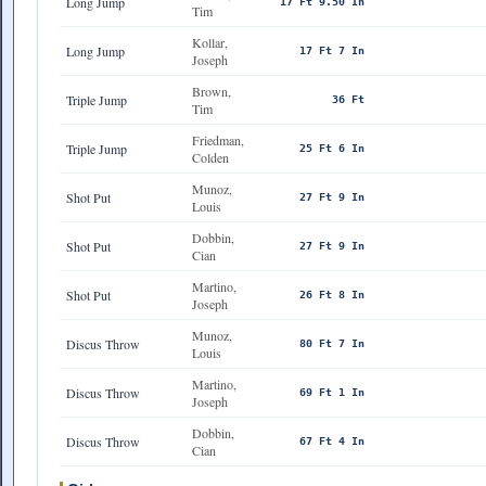
Long Jump
17 Ft 9.50 In
Tim
Kollar,
Long Jump
17 Ft 7 In
Joseph
Brown,
Triple Jump
36 Ft
Tim
Friedman,
Triple Jump
25 Ft 6 In
Colden
Munoz,
Shot Put
27 Ft 9 In
Louis
Dobbin,
Shot Put
27 Ft 9 In
Cian
Martino,
Shot Put
26 Ft 8 In
Joseph
Munoz,
Discus Throw
80 Ft 7 In
Louis
Martino,
Discus Throw
69 Ft 1 In
Joseph
Dobbin,
Discus Throw
67 Ft 4 In
Cian