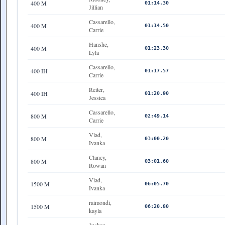
400 M
01:14.30
Jillian
Cassarello,
400 M
01:14.50
Carrie
Hanshe,
400 M
01:23.30
Lyla
Cassarello,
400 IH
01:17.57
Carrie
Reiter,
400 IH
01:20.90
Jessica
Cassarello,
800 M
02:49.14
Carrie
Vlad,
800 M
03:00.20
Ivanka
Clancy,
800 M
03:01.60
Rowan
Vlad,
1500 M
06:05.70
Ivanka
raimondi,
1500 M
06:20.80
kayla