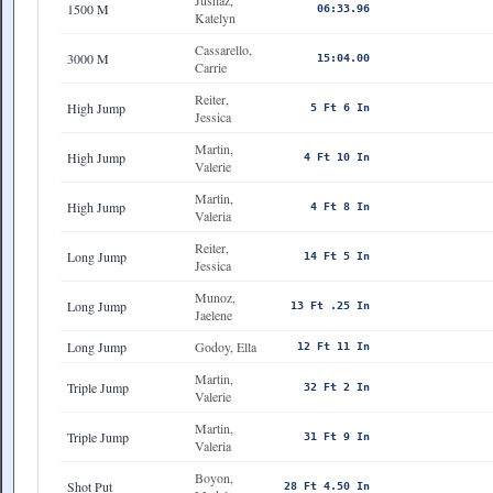
Jushaz,
1500 M
06:33.96
Katelyn
Cassarello,
3000 M
15:04.00
Carrie
Reiter,
High Jump
5 Ft 6 In
Jessica
Martin,
High Jump
4 Ft 10 In
Valerie
Martin,
High Jump
4 Ft 8 In
Valeria
Reiter,
Long Jump
14 Ft 5 In
Jessica
Munoz,
Long Jump
13 Ft .25 In
Jaelene
Long Jump
Godoy, Ella
12 Ft 11 In
Martin,
Triple Jump
32 Ft 2 In
Valerie
Martin,
Triple Jump
31 Ft 9 In
Valeria
Boyon,
Shot Put
28 Ft 4.50 In