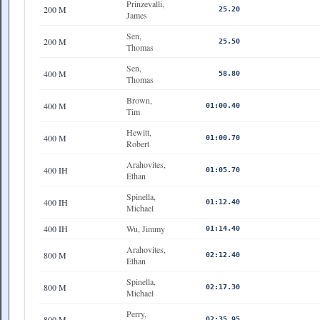
Prinzevalli,
200 M
25.20
James
Sen,
200 M
25.50
Thomas
Sen,
400 M
58.80
Thomas
Brown,
400 M
01:00.40
Tim
Hewitt,
400 M
01:00.70
Robert
Arahovites,
400 IH
01:05.70
Ethan
Spinella,
400 IH
01:12.40
Michael
400 IH
Wu, Jimmy
01:14.40
Arahovites,
800 M
02:12.40
Ethan
Spinella,
800 M
02:17.30
Michael
Perry,
800 M
02:35.95