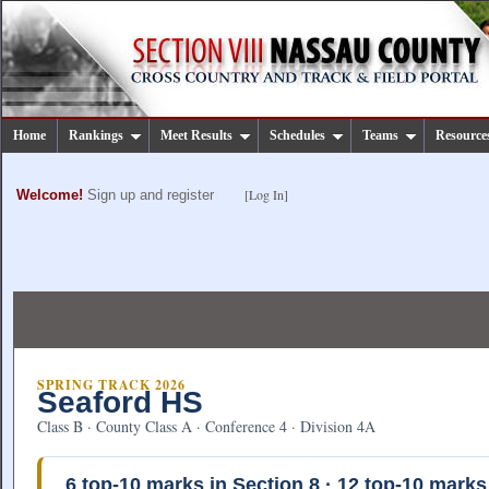
Home
Rankings
Meet Results
Schedules
Teams
Resource
[Log In]
Welcome!
Sign up and register
SPRING TRACK 2026
Seaford HS
Class B · County Class A · Conference 4 · Division 4A
6
top-10 marks in Section 8 ·
12
top-10 marks 