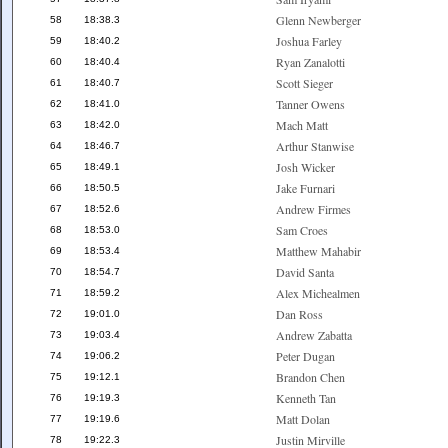
Glenn Newberger
58
18:38.3
Joshua Farley
59
18:40.2
Ryan Zanalotti
60
18:40.4
Scott Sieger
61
18:40.7
Tanner Owens
62
18:41.0
Mach Matt
63
18:42.0
Arthur Stanwise
64
18:46.7
Josh Wicker
65
18:49.1
Jake Furnari
66
18:50.5
Andrew Firmes
67
18:52.6
Sam Croes
68
18:53.0
Matthew Mahabir
69
18:53.4
David Santa
70
18:54.7
Alex Michealmen
71
18:59.2
Dan Ross
72
19:01.0
Andrew Zabatta
73
19:03.4
Peter Dugan
74
19:06.2
Brandon Chen
75
19:12.1
Kenneth Tan
76
19:19.3
Matt Dolan
77
19:19.6
Justin Mirville
78
19:22.3