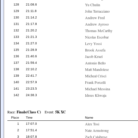
Yu Chulin
128
21:08.6
John Terracciano
129
21:11.8
Andrew Fred
130
21:14.2
Andrew Ayroso
131
21:17.8
Thomas McCarthy
132
21:20.2
Nicolas Escobar
133
21:21.3
Levy Yossi
134
21:27.0
Brook Assefa
135
21:28.9
Jacob Kruel
136
21:40.6
Antonio Bello
137
21:59.4
Matt Mandolese
138
22:10.2
Micheal Crisci
139
22:41.7
Frank Porcelli
140
22:57.9
Michael Messina
141
23:23.5
Idrees Khwaja
142
24:38.3
Race:
Finals(Class C)
Event:
5K XC
Place
Time
Name
Alex Tosi
1
17:07.0
Nate Armstrong
2
17:51.4
Zach Calabrese
3
18:07.8