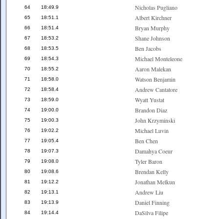
Nicholas Pugliano
64
18:49.9
Albert Kirchner
65
18:51.1
Bryan Murphy
66
18:51.4
Shane Johnson
67
18:53.2
Ben Jacobs
68
18:53.5
Michael Monteleone
69
18:54.3
Aaron Malekan
70
18:55.2
Watson Benjamin
71
18:58.0
Andrew Cantatore
72
18:58.4
Wyatt Yustat
73
18:59.0
Brandon Diaz
74
19:00.0
John Krzyminski
75
19:00.3
Michael Luvin
76
19:02.2
Ben Chen
77
19:05.4
Damahya Coeur
78
19:07.3
Tyler Baron
79
19:08.0
Brendan Kelly
80
19:08.6
Jonathan Melkun
81
19:12.2
Andrew Liu
82
19:13.1
Daniel Finning
83
19:13.9
DaSilva Filipe
84
19:14.4