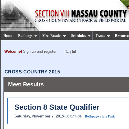
Home
Rankings
Meet Results
Schedules
Teams
Resource
[Log In]
Welcome!
Sign up and register
CROSS COUNTRY 2015
Meet Results
Section 8 State Qualifier
Bethpage State Park
Saturday, November 7, 2015
•
LOCATION