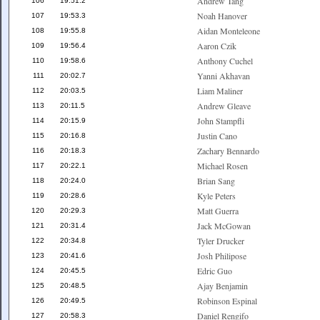
Andrew Tang
106
19:51.2
Noah Hanover
107
19:53.3
Aidan Monteleone
108
19:55.8
Aaron Czik
109
19:56.4
Anthony Cuchel
110
19:58.6
Yanni Akhavan
111
20:02.7
Liam Maliner
112
20:03.5
Andrew Gleave
113
20:11.5
John Stampfli
114
20:15.9
Justin Cano
115
20:16.8
Zachary Bennardo
116
20:18.3
Michael Rosen
117
20:22.1
Brian Sang
118
20:24.0
Kyle Peters
119
20:28.6
Matt Guerra
120
20:29.3
Jack McGowan
121
20:31.4
Tyler Drucker
122
20:34.8
Josh Philipose
123
20:41.6
Edric Guo
124
20:45.5
Ajay Benjamin
125
20:48.5
Robinson Espinal
126
20:49.5
Daniel Rengifo
127
20:58.3