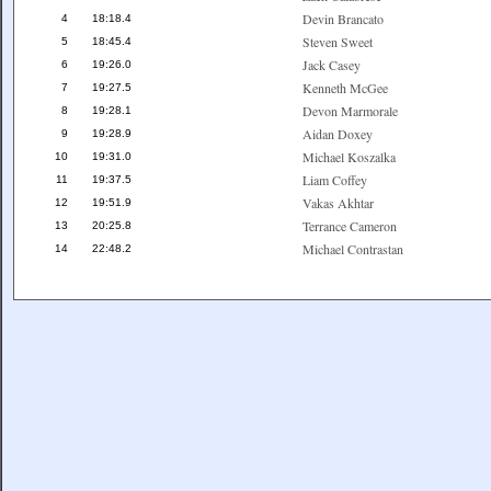
Devin Brancato
4
18:18.4
Steven Sweet
5
18:45.4
Jack Casey
6
19:26.0
Kenneth McGee
7
19:27.5
Devon Marmorale
8
19:28.1
Aidan Doxey
9
19:28.9
Michael Koszalka
10
19:31.0
Liam Coffey
11
19:37.5
Vakas Akhtar
12
19:51.9
Terrance Cameron
13
20:25.8
Michael Contrastan
14
22:48.2