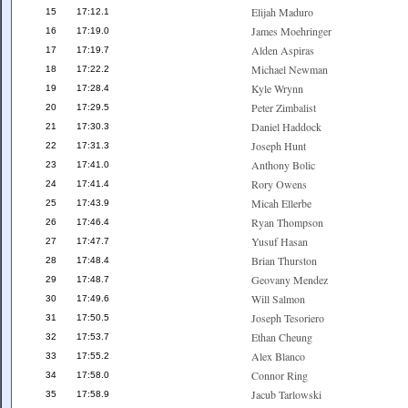
Elijah Maduro
15
17:12.1
James Moehringer
16
17:19.0
Alden Aspiras
17
17:19.7
Michael Newman
18
17:22.2
Kyle Wrynn
19
17:28.4
Peter Zimbalist
20
17:29.5
Daniel Haddock
21
17:30.3
Joseph Hunt
22
17:31.3
Anthony Bolic
23
17:41.0
Rory Owens
24
17:41.4
Micah Ellerbe
25
17:43.9
Ryan Thompson
26
17:46.4
Yusuf Hasan
27
17:47.7
Brian Thurston
28
17:48.4
Geovany Mendez
29
17:48.7
Will Salmon
30
17:49.6
Joseph Tesoriero
31
17:50.5
Ethan Cheung
32
17:53.7
Alex Blanco
33
17:55.2
Connor Ring
34
17:58.0
Jacub Tarlowski
35
17:58.9