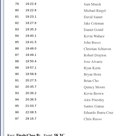
Sam Mueck
79
19:22.6
Michael Ringel
80
19:22.8
David Samet
81
19:23.1
Jake Coleman
82
19:27.6
Daniel Gould
83
19:35.3
Kevin Wallace
84
19:40.1
John Russo
85
19:41.5
Christian Schiavon
86
19:48.0
Robert Drayton
87
19:49.1
Jose Alvarez
88
19:50.4
Ryan Kerin
89
19:57.1
Bryan Horn
90
19:58.9
Brian Cho
91
20:27.5
Quincy Moore
92
20:35.7
Kevin Brown
93
20:36.2
Alex Priestley
94
20:36.5
Santos Galeas
95
21:03.7
Eduardo Ibarra Cruz
96
22:08.5
Chris Russo
97
29:16.7
Race:
Finals(Class B)
Event:
5K XC