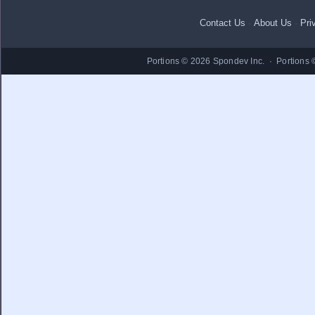
Contact Us
·
About Us
·
Pri
Portions © 2026 Spondev Inc. · Portions 