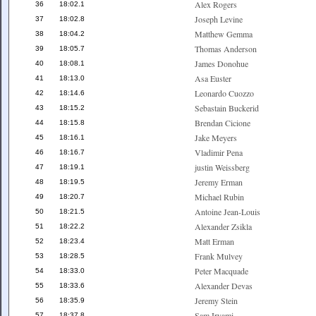
Alex Rogers
36
18:02.1
Joseph Levine
37
18:02.8
Matthew Gemma
38
18:04.2
Thomas Anderson
39
18:05.7
James Donohue
40
18:08.1
Asa Euster
41
18:13.0
Leonardo Cuozzo
42
18:14.6
Sebastain Buckerid
43
18:15.2
Brendan Cicione
44
18:15.8
Jake Meyers
45
18:16.1
Vladimir Pena
46
18:16.7
justin Weissberg
47
18:19.1
Jeremy Erman
48
18:19.5
Michael Rubin
49
18:20.7
Antoine Jean-Louis
50
18:21.5
Alexander Zsikla
51
18:22.2
Matt Erman
52
18:23.4
Frank Mulvey
53
18:28.5
Peter Macquade
54
18:33.0
Alexander Devas
55
18:33.6
Jeremy Stein
56
18:35.9
Sam Iryami
57
18:37.8