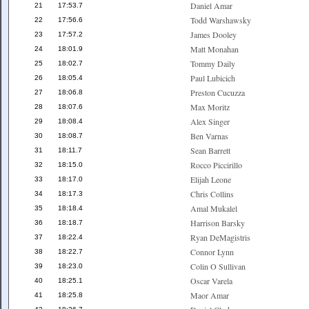
Daniel Amar
21
17:53.7
Todd Warshawsky
22
17:56.6
James Dooley
23
17:57.2
Matt Monahan
24
18:01.9
Tommy Daily
25
18:02.7
Paul Lubicich
26
18:05.4
Preston Cucuzza
27
18:06.8
Max Moritz
28
18:07.6
Alex Singer
29
18:08.4
Ben Varnas
30
18:08.7
Sean Barrett
31
18:11.7
Rocco Piccirillo
32
18:15.0
Elijah Leone
33
18:17.0
Chris Collins
34
18:17.3
Amal Mukalel
35
18:18.4
Harrison Barsky
36
18:18.7
Ryan DeMagistris
37
18:22.4
Connor Lynn
38
18:22.7
Colin O Sullivan
39
18:23.0
Oscar Varela
40
18:25.1
Maor Amar
41
18:25.8