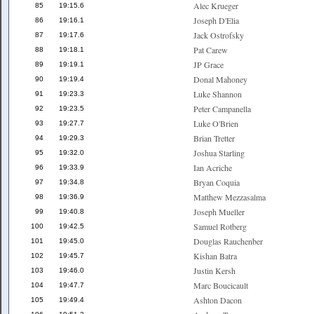
Alec Krueger
85
19:15.6
Joseph D'Elia
86
19:16.1
Jack Ostrofsky
87
19:17.6
Pat Carew
88
19:18.1
JP Grace
89
19:19.1
Donal Mahoney
90
19:19.4
Luke Shannon
91
19:23.3
Peter Campanella
92
19:23.5
Luke O'Brien
93
19:27.7
Brian Tretter
94
19:29.3
Joshua Starling
95
19:32.0
Ian Acriche
96
19:33.9
Bryan Coquia
97
19:34.8
Matthew Mezzasalma
98
19:36.9
Joseph Mueller
99
19:40.8
Samuel Rotberg
100
19:42.5
Douglas Rauchenber
101
19:45.0
Kishan Batra
102
19:45.7
Justin Kersh
103
19:46.0
Marc Boucicault
104
19:47.7
Ashton Dacon
105
19:49.4