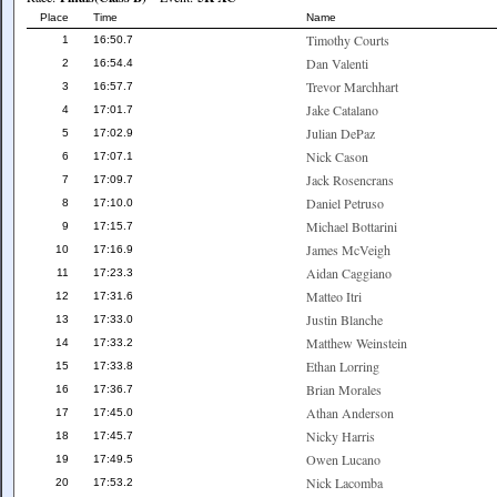
Place
Time
Name
Timothy Courts
1
16:50.7
Dan Valenti
2
16:54.4
Trevor Marchhart
3
16:57.7
Jake Catalano
4
17:01.7
Julian DePaz
5
17:02.9
Nick Cason
6
17:07.1
Jack Rosencrans
7
17:09.7
Daniel Petruso
8
17:10.0
Michael Bottarini
9
17:15.7
James McVeigh
10
17:16.9
Aidan Caggiano
11
17:23.3
Matteo Itri
12
17:31.6
Justin Blanche
13
17:33.0
Matthew Weinstein
14
17:33.2
Ethan Lorring
15
17:33.8
Brian Morales
16
17:36.7
Athan Anderson
17
17:45.0
Nicky Harris
18
17:45.7
Owen Lucano
19
17:49.5
Nick Lacomba
20
17:53.2