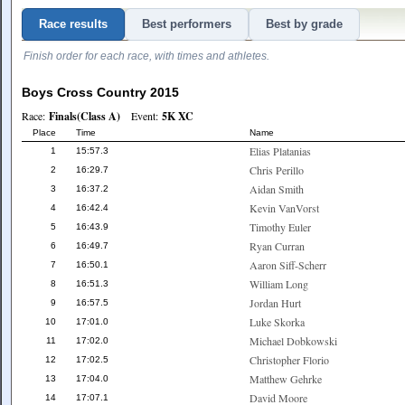
Race results
Best performers
Best by grade
Finish order for each race, with times and athletes.
Boys Cross Country 2015
Race:
Finals(Class A)
Event:
5K XC
Place
Time
Name
Elias Platanias
1
15:57.3
Chris Perillo
2
16:29.7
Aidan Smith
3
16:37.2
Kevin VanVorst
4
16:42.4
Timothy Euler
5
16:43.9
Ryan Curran
6
16:49.7
Aaron Siff-Scherr
7
16:50.1
William Long
8
16:51.3
Jordan Hurt
9
16:57.5
Luke Skorka
10
17:01.0
Michael Dobkowski
11
17:02.0
Christopher Florio
12
17:02.5
Matthew Gehrke
13
17:04.0
David Moore
14
17:07.1