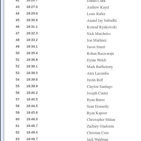
Daniel Clark
42
18:26.7
Andrew Kayel
43
18:27.0
Louis Rafter
44
18:29.6
Anand Jay Subudhi
45
18:30.6
Konrad Rynkowski
46
18:31.1
Nick Marchelos
47
18:32.3
Jon Martinez
48
18:33.2
Jason Sinert
49
18:34.1
Rohan Basavaraju
50
18:35.4
Dylan Welch
51
18:36.8
Mark Barthelemy
52
18:38.1
Alex Lacomba
53
18:38.5
Justin Relf
54
18:39.6
Clayton Santiago
55
18:39.9
Joseph Cueter
56
18:40.2
Ryan Burns
57
18:40.5
Sean Donnelly
58
18:44.5
Ryan Kapoor
59
18:45.6
Christopher Milian
60
18:46.0
Zachary Gladstein
61
18:46.7
Christian Cruz
62
18:49.4
Jack Waldman
63
18:49.7