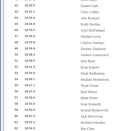
Daniel Clark
42
18:30.0
Chris Collins
43
18:32.1
Alec Krueger
44
18:34.4
Keith Dusling
45
18:34.8
Tyler McPartland
46
18:35.3
Michael Luvin
47
18:35.6
Clayton Santiago
48
18:35.8
Zachary Gladstein
49
18:36.9
Andrew Lunavictori
50
18:38.4
Max Bazil
51
18:39.5
Ryan Kapoor
52
18:41.5
Mark Barthelemy
53
18:45.8
Michael Monteleone
54
18:46.7
Wyatt Yustat
55
18:47.1
Reid Hetzel
56
18:47.9
Brian Tretter
57
18:49.6
Sean Donnelly
58
18:50.4
Konrad Rynkowski
59
18:50.9
Jack McGowan
60
18:51.4
Reshawn Headen
61
18:52.2
Ben Chen
62
18:54.0