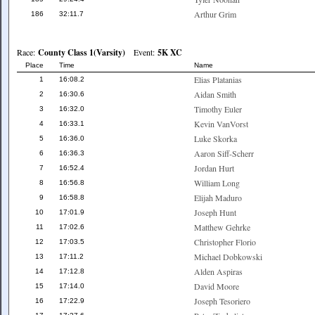
Arthur Grim
186
32:11.7
Race:
County Class 1(Varsity)
Event:
5K XC
Place
Time
Name
Elias Platanias
1
16:08.2
Aidan Smith
2
16:30.6
Timothy Euler
3
16:32.0
Kevin VanVorst
4
16:33.1
Luke Skorka
5
16:36.0
Aaron Siff-Scherr
6
16:36.3
Jordan Hurt
7
16:52.4
William Long
8
16:56.8
Elijah Maduro
9
16:58.8
Joseph Hunt
10
17:01.9
Matthew Gehrke
11
17:02.6
Christopher Florio
12
17:03.5
Michael Dobkowski
13
17:11.2
Alden Aspiras
14
17:12.8
David Moore
15
17:14.0
Joseph Tesoriero
16
17:22.9