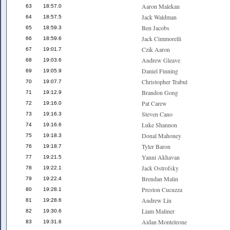
Aaron Malekan
63
18:57.0
Jack Waldman
64
18:57.5
Ben Jacobs
65
18:59.3
Jack Cimmorelli
66
18:59.6
Czik Aaron
67
19:01.7
Andrew Gleave
68
19:03.6
Daniel Finning
69
19:05.9
Christopher Trabul
70
19:07.7
Brandon Gong
71
19:12.9
Pat Carew
72
19:16.0
Steven Cano
73
19:16.3
Luke Shannon
74
19:16.6
Donal Mahoney
75
19:18.3
Tyler Baron
76
19:18.7
Yanni Akhavan
77
19:21.5
Jack Ostrofsky
78
19:22.1
Brendan Malin
79
19:22.4
Preston Cucuzza
80
19:28.1
Andrew Liu
81
19:28.6
Liam Maliner
82
19:30.6
Aidan Monteleone
83
19:31.6