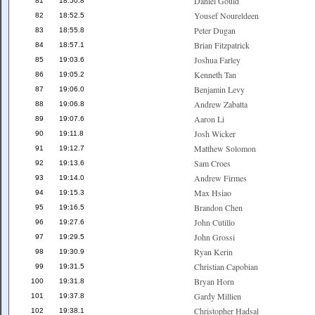
Daniel Gould
81
18:50.8
Yousef Noureldeen
82
18:52.5
Peter Dugan
83
18:55.8
Brian Fitzpatrick
84
18:57.1
Joshua Farley
85
19:03.6
Kenneth Tan
86
19:05.2
Benjamin Levy
87
19:06.0
Andrew Zabatta
88
19:06.8
Aaron Li
89
19:07.6
Josh Wicker
90
19:11.8
Matthew Solomon
91
19:12.7
Sam Croes
92
19:13.6
Andrew Firmes
93
19:14.0
Max Hsiao
94
19:15.3
Brandon Chen
95
19:16.5
John Cutillo
96
19:27.6
John Grossi
97
19:29.5
Ryan Kerin
98
19:30.9
Christian Capobian
99
19:31.5
Bryan Horn
100
19:31.8
Gardy Millien
101
19:37.8
Christopher Hadsal
102
19:38.1