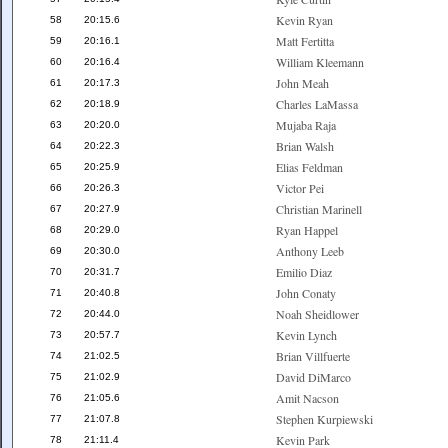
Kevin Ryan
58
20:15.6
Matt Fertitta
59
20:16.1
William Kleemann
60
20:16.4
John Meah
61
20:17.3
Charles LaMassa
62
20:18.9
Mujaba Raja
63
20:20.0
Brian Walsh
64
20:22.3
Elias Feldman
65
20:25.9
Victor Pei
66
20:26.3
Christian Marinell
67
20:27.9
Ryan Happel
68
20:29.0
Anthony Leeb
69
20:30.0
Emilio Diaz
70
20:31.7
John Conaty
71
20:40.8
Noah Sheidlower
72
20:44.0
Kevin Lynch
73
20:57.7
Brian Villfuerte
74
21:02.5
David DiMarco
75
21:02.9
Amit Nacson
76
21:05.6
Stephen Kurpiewski
77
21:07.8
Kevin Park
78
21:11.4