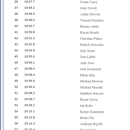
Nolan Carey
36
19:47.7
John Yevoli
37
19:48.2
Aidan Shwom
38
19:48.5
Vincent Pugliano
39
19:49.0
thomas clarke
40
19:50.7
Rayan Hsueh
41
19:50.9
Christian Puleio
42
19:51.3
Patrick Iwasezko
43
19:51.8
Jack Stone
44
19:54.6
Tom Labbe
45
19:55.0
Aldo Soto
46
19:56.1
Jack Kornreich
47
19:58.0
Ethan May
48
19:58.4
Michael Browne
49
19:59.6
Michael Masulli
50
20:06.4
Matthew Russell
51
20:08.2
Bryan Navas
52
20:08.7
Ian Kohs
53
20:09.2
Kengo Katayama
54
20:13.1
Brian Cho
55
20:13.9
Anthony Rigolli
56
20:14.3
Kyle Curtin
57
20:15.4