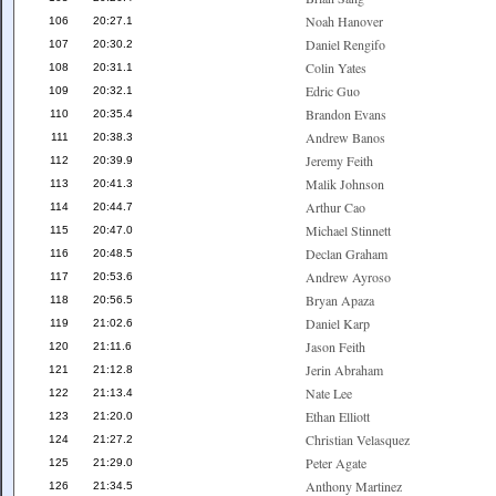
Noah Hanover
106
20:27.1
Daniel Rengifo
107
20:30.2
Colin Yates
108
20:31.1
Edric Guo
109
20:32.1
Brandon Evans
110
20:35.4
Andrew Banos
111
20:38.3
Jeremy Feith
112
20:39.9
Malik Johnson
113
20:41.3
Arthur Cao
114
20:44.7
Michael Stinnett
115
20:47.0
Declan Graham
116
20:48.5
Andrew Ayroso
117
20:53.6
Bryan Apaza
118
20:56.5
Daniel Karp
119
21:02.6
Jason Feith
120
21:11.6
Jerin Abraham
121
21:12.8
Nate Lee
122
21:13.4
Ethan Elliott
123
21:20.0
Christian Velasquez
124
21:27.2
Peter Agate
125
21:29.0
Anthony Martinez
126
21:34.5