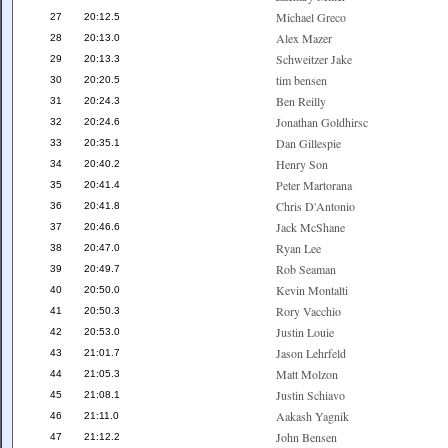
Michael Greco
27
20:12.5
Alex Mazer
28
20:13.0
Schweitzer Jake
29
20:13.3
tim bensen
30
20:20.5
Ben Reilly
31
20:24.3
Jonathan Goldhirsc
32
20:24.6
Dan Gillespie
33
20:35.1
Henry Son
34
20:40.2
Peter Martorana
35
20:41.4
Chris D'Antonio
36
20:41.8
Jack McShane
37
20:46.6
Ryan Lee
38
20:47.0
Rob Seaman
39
20:49.7
Kevin Montalti
40
20:50.0
Rory Vacchio
41
20:50.3
Justin Louie
42
20:53.0
Jason Lehrfeld
43
21:01.7
Matt Molzon
44
21:05.3
Justin Schiavo
45
21:08.1
Aakash Yagnik
46
21:11.0
John Bensen
47
21:12.2