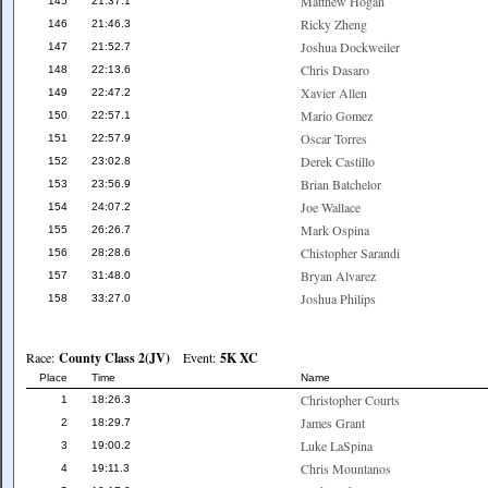
Matthew Hogan
145
21:37.1
Ricky Zheng
146
21:46.3
Joshua Dockweiler
147
21:52.7
Chris Dasaro
148
22:13.6
Xavier Allen
149
22:47.2
Mario Gomez
150
22:57.1
Oscar Torres
151
22:57.9
Derek Castillo
152
23:02.8
Brian Batchelor
153
23:56.9
Joe Wallace
154
24:07.2
Mark Ospina
155
26:26.7
Chistopher Sarandi
156
28:28.6
Bryan Alvarez
157
31:48.0
Joshua Philips
158
33:27.0
Race:
County Class 2(JV)
Event:
5K XC
Place
Time
Name
Christopher Courts
1
18:26.3
James Grant
2
18:29.7
Luke LaSpina
3
19:00.2
Chris Mountanos
4
19:11.3