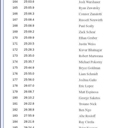
Josh Warshauer
164
25:03.6
Ryan Zawatsky
165
25:05.9
Connor Zanalotti
166
25:06.3
Russell Neuwirth
167
25:08.4
Paul Scally
168
25:08.9
Zack Schear
169
25:09.2
Ethan Gruber
170
25:09.9
Justin Weiss
171
25:20.5
Kuvar Bhatnagar
172
25:28.3
Robert Martorana
173
25:35.0
Michael Pokorny
174
25:35.7
Bryce Goldman
175
25:44.9
Liam Schmidt
176
25:55.0
Joshua Gallo
177
25:56.0
Eric Lopez
178
26:07.0
Matt Espinosa
179
26:08.7
George Saketos
180
26:10.2
Troiano Nick
181
26:22.8
Ben Ngo
182
26:38.8
Abe Rosloff
183
27:55.9
Ray Cirella
184
28:21.6
Tyler Noonan
185
29:24.4