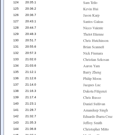
Sam Tello
124
20:35.1
Kevin Hui
125
20:36.2
Jason Karp
126
20:36.7
Santos Galeas
127
20:43.1
Nicco Valente
128
20:44.7
Thelot Etienne
129
20:48.3
Chris Hutchinson
130
20:51.7
Brian Scannell
131
20:55.6
Nick Fiumara
132
20:57.3
Christian Sekosan
133
21:02.0
Aaron Yam
134
21:03.6
Barry Zheng
135
21:12.1
Philip Moon
136
21:12.6
Jacques Luc
137
21:14.0
Dakota Filigenzi
138
21:16.3
Chris Russo
139
21:17.4
Daniel Sullivan
140
21:23.1
Amandeep Singh
141
21:28.7
Eduardo Ibarra Cruz
142
21:32.7
Jeffrey Smith
143
21:35.3
Christopher Mitto
144
21:36.8