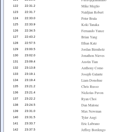
Mike Meglio
122
22:31.2
Naldjian Robert
123
22:31.7
Peter Brala
124
22:33.0
Koki Tanaka
125
22:33.9
Fernando Yance
126
22:34.5
Brian Yang
127
22:43.2
Ethan Katz
128
22:57.5
Jordan Birmholz
129
23:00.5
Jonathon Nieves
130
23:02.0
Austin Tian
131
23:09.4
Anthony Como
132
23:13.8
Joseph Galante
133
23:19.1
Liam Donohue
134
23:19.4
Chris Russo
135
23:21.2
Nickolas Pavon
136
23:21.4
Ryan Choi
137
23:22.2
Dan Malone
138
23:24.5
Max Newman
139
23:31.0
Tyler Augi
140
23:31.5
Eric Lubrano
141
23:33.7
Jeffrey Bordengo
142
23:37.5