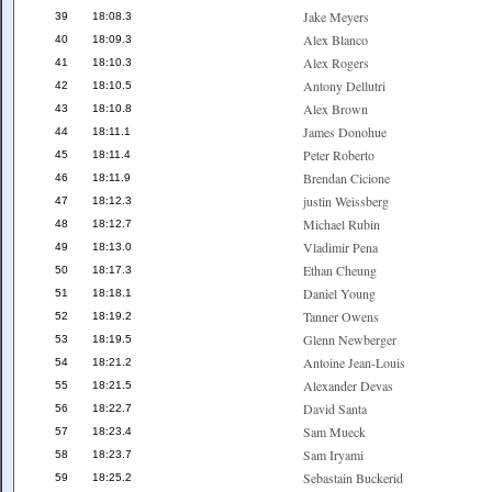
Jake Meyers
39
18:08.3
Alex Blanco
40
18:09.3
Alex Rogers
41
18:10.3
Antony Dellutri
42
18:10.5
Alex Brown
43
18:10.8
James Donohue
44
18:11.1
Peter Roberto
45
18:11.4
Brendan Cicione
46
18:11.9
justin Weissberg
47
18:12.3
Michael Rubin
48
18:12.7
Vladimir Pena
49
18:13.0
Ethan Cheung
50
18:17.3
Daniel Young
51
18:18.1
Tanner Owens
52
18:19.2
Glenn Newberger
53
18:19.5
Antoine Jean-Louis
54
18:21.2
Alexander Devas
55
18:21.5
David Santa
56
18:22.7
Sam Mueck
57
18:23.4
Sam Iryami
58
18:23.7
Sebastain Buckerid
59
18:25.2