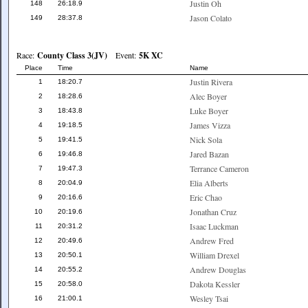
Justin Oh
148
26:18.9
Jason Colato
149
28:37.8
Race:
County Class 3(JV)
Event:
5K XC
Place
Time
Name
Justin Rivera
1
18:20.7
Alec Boyer
2
18:28.6
Luke Boyer
3
18:43.8
James Vizza
4
19:18.5
Nick Sola
5
19:41.5
Jared Bazan
6
19:46.8
Terrance Cameron
7
19:47.3
Elia Alberts
8
20:04.9
Eric Chao
9
20:16.6
Jonathan Cruz
10
20:19.6
Isaac Luckman
11
20:31.2
Andrew Fred
12
20:49.6
William Drexel
13
20:50.1
Andrew Douglas
14
20:55.2
Dakota Kessler
15
20:58.0
Wesley Tsai
16
21:00.1