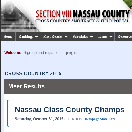
Home
Rankings
Meet Results
Schedules
Teams
Resource
[Log In]
Welcome!
Sign up and register
CROSS COUNTRY 2015
Meet Results
Nassau Class County Champs
Bethpage State Park
Saturday, October 31, 2015
•
LOCATION