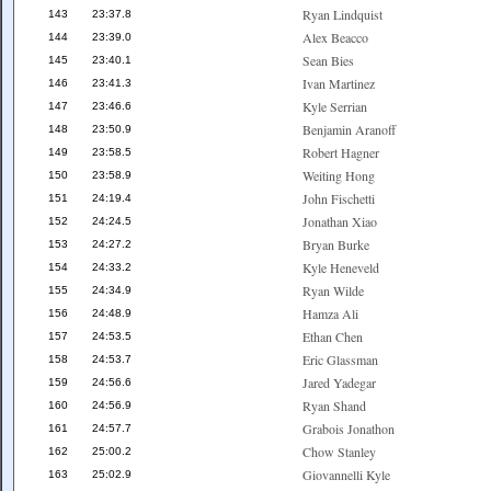
Ryan Lindquist
143
23:37.8
Alex Beacco
144
23:39.0
Sean Bies
145
23:40.1
Ivan Martinez
146
23:41.3
Kyle Serrian
147
23:46.6
Benjamin Aranoff
148
23:50.9
Robert Hagner
149
23:58.5
Weiting Hong
150
23:58.9
John Fischetti
151
24:19.4
Jonathan Xiao
152
24:24.5
Bryan Burke
153
24:27.2
Kyle Heneveld
154
24:33.2
Ryan Wilde
155
24:34.9
Hamza Ali
156
24:48.9
Ethan Chen
157
24:53.5
Eric Glassman
158
24:53.7
Jared Yadegar
159
24:56.6
Ryan Shand
160
24:56.9
Grabois Jonathon
161
24:57.7
Chow Stanley
162
25:00.2
Giovannelli Kyle
163
25:02.9