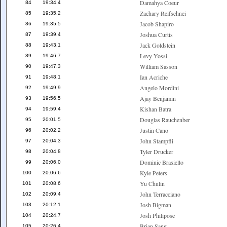
Damahya Coeur
84
19:34.4
Zachary Reifschnei
85
19:35.2
Jacob Shapiro
86
19:35.5
Joshua Curtis
87
19:39.4
Jack Goldstein
88
19:43.1
Levy Yossi
89
19:46.7
William Sasson
90
19:47.3
Ian Acriche
91
19:48.1
Angelo Mordini
92
19:49.9
Ajay Benjamin
93
19:56.5
Kishan Batra
94
19:59.4
Douglas Rauchenber
95
20:01.5
Justin Cano
96
20:02.2
John Stampfli
97
20:04.3
Tyler Drucker
98
20:04.8
Dominic Brasiello
99
20:06.0
Kyle Peters
100
20:06.6
Yu Chulin
101
20:08.6
John Terracciano
102
20:09.4
Josh Bigman
103
20:12.1
Josh Philipose
104
20:24.7
Brian Sang
105
20:26.4