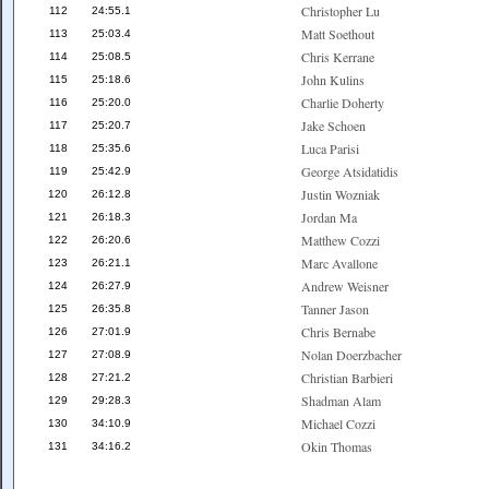
Christopher Lu
112
24:55.1
Matt Soethout
113
25:03.4
Chris Kerrane
114
25:08.5
John Kulins
115
25:18.6
Charlie Doherty
116
25:20.0
Jake Schoen
117
25:20.7
Luca Parisi
118
25:35.6
George Atsidatidis
119
25:42.9
Justin Wozniak
120
26:12.8
Jordan Ma
121
26:18.3
Matthew Cozzi
122
26:20.6
Marc Avallone
123
26:21.1
Andrew Weisner
124
26:27.9
Tanner Jason
125
26:35.8
Chris Bernabe
126
27:01.9
Nolan Doerzbacher
127
27:08.9
Christian Barbieri
128
27:21.2
Shadman Alam
129
29:28.3
Michael Cozzi
130
34:10.9
Okin Thomas
131
34:16.2