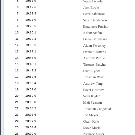
Wade Jaskola
5
19:17.9
Jack Boyle
6
19:19.6
Peter Albanese
7
19:21.8
Scott Henderson
8
19:27.9
Emanuele Putrino
9
19:28.5
Adam Stefan
10
19:30.1
Daniel McNeary
11
19:32.3
Aidan Sweeney
12
19:33.5
Daniel Cizmarik
13
19:38.1
Andrew Perillo
14
19:44.9
Thomas Butcher
15
19:46.1
Liam Ryder
16
19:47.2
Jonathan Ward
17
19:52.5
Andrew Tang
18
19:55.4
Pavel Gromov
19
19:57.0
Sean Ryder
20
19:59.9
Matt Seaman
21
20:03.8
Jonathan Cangelosi
22
20:04.5
Joe Meyer
23
20:07.6
Grant Kyle
24
20:07.9
Steve Marino
25
20:08.4
Zachary Miller
26
20:09.0