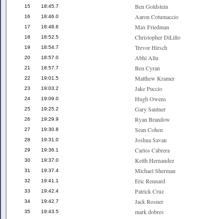
Ben Goldstein
15
18:45.7
Aaron Cotumaccio
16
18:46.0
Max Friedman
17
18:48.6
Christopher DiLillo
18
18:52.5
Trevor Hirsch
19
18:54.7
Abhi Allu
20
18:57.0
Ben Cyran
21
18:57.7
Matthew Kramer
22
19:01.5
Jake Puccio
23
19:03.2
Hugh Owens
24
19:09.0
Gary Sautner
25
19:25.2
Ryan Brandow
26
19:29.9
Sean Cohen
27
19:30.8
Joshua Savan
28
19:31.0
Carlos Cabrera
29
19:36.1
Keith Hernandez
30
19:37.0
Michael Sherman
31
19:37.4
Eric Rennard
32
19:41.1
Patrick Cruz
33
19:42.4
Jack Rosner
34
19:42.7
mark dobres
35
19:43.5