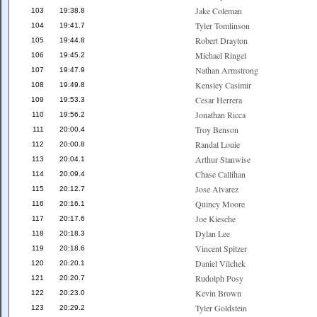
Jake Coleman
103
19:38.8
Tyler Tomlinson
104
19:41.7
Robert Drayton
105
19:44.8
Michael Ringel
106
19:45.2
Nathan Armstrong
107
19:47.9
Kensley Casimir
108
19:49.8
Cesar Herrera
109
19:53.3
Jonathan Ricca
110
19:56.2
Troy Benson
111
20:00.4
Randal Louie
112
20:00.8
Arthur Stanwise
113
20:04.1
Chase Callihan
114
20:09.4
Jose Alvarez
115
20:12.7
Quincy Moore
116
20:16.1
Joe Kiesche
117
20:17.6
Dylan Lee
118
20:18.3
Vincent Spitzer
119
20:18.6
Daniel Vilchek
120
20:20.1
Rudolph Posy
121
20:20.7
Kevin Brown
122
20:23.0
Tyler Goldstein
123
20:29.2