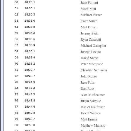
Jake Furnari
60
18:28.1
Mach Matt
61
18:30.1
Michael Turner
62
18:30.5
Colm Smith
63
18:33.0
Matt Dolan
64
18:33.8
Jeremy Stein
65
18:35.3
Ryan Zanalotti
66
18:35.6
Michael Gallagher
67
18:35.9
Joseph Levine
68
18:36.1
David Samet
69
18:37.9
Peter Macquade
70
18:38.2
Christian Schiavon
71
18:39.7
John Russo
72
18:40.7
Jake Pulis
73
18:41.9
Dan Ross
74
18:42.4
Alex Michealmen
75
18:43.5
Justin Mirville
76
18:43.8
Daniel Kaufmann
77
18:44.6
Kevin Wallace
78
18:49.5
Matt Erman
79
18:49.7
Matthew Mahabir
80
18:50.0