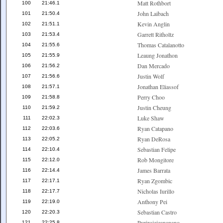
Matt Rothbort
100
21:46.1
John Laibach
101
21:50.4
Kevin Anglin
102
21:51.1
Garrett Ritholtz
103
21:53.4
Thomas Catalanotto
104
21:55.6
Leaung Jonathon
105
21:55.9
Dan Mercado
106
21:56.2
Justin Wolf
107
21:56.6
Jonathan Eliassof
108
21:57.1
Perry Choo
109
21:58.8
Justin Cheung
110
21:59.2
Luke Shaw
111
22:02.3
Ryan Catapano
112
22:03.6
Ryan DeRosa
113
22:05.2
Sebastian Felipe
114
22:10.4
Rob Mongitore
115
22:12.0
James Barrata
116
22:14.4
Ryan Zgombic
117
22:17.1
Nicholas Iurillo
118
22:17.7
Anthony Pei
119
22:19.0
Sebastian Castro
120
22:20.3
Purirojejeananano
121
22:25.8