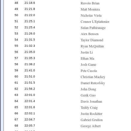
Ruvolo Brian
48
21:18.6
Matt Montera
49
21:21.8
Nicholas Viola
50
21:22.0
Connor L'Eplattenier
51
21:25.1
Sulan Pathiranage
52
21:25.4
Alex Bensen
53
21:26.0
Taylor Diamond
54
21:31.5
Ryan McQuillan
55
21:32.3
Justin Li
56
21:35.0
Ethan Ma
57
21:35.3
Josh Game
58
21:38.2
Pete Casola
59
21:41.0
Christian Mackey
60
21:51.0
Daniel Rutcofsky
61
21:51.5
John Dong
62
21:56.2
Gerik Guo
63
22:01.0
Davis Jonathan
64
22:01.4
Teddy Craig
65
22:01.6
Justin Rockitter
66
22:02.1
Gabriel Grullon
67
22:04.7
George Albert
68
22:05.7