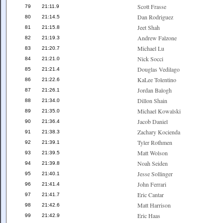
Scott Frasse
79
21:11.9
Dan Rodriguez
80
21:14.5
Jeet Shah
81
21:15.8
Andrew Falzone
82
21:19.3
Michael Lu
83
21:20.7
Nick Socci
84
21:21.0
Douglas Vedilago
85
21:21.4
KaLee Tolentino
86
21:22.6
Jordan Balogh
87
21:26.1
Dillon Shain
88
21:34.0
Michael Kowalski
89
21:35.0
Jacob Daniel
90
21:36.4
Zachary Kocienda
91
21:38.3
Tyler Rothmen
92
21:39.1
Matt Wolson
93
21:39.5
Noah Seiden
94
21:39.8
Jesse Sollinger
95
21:40.1
John Ferrari
96
21:41.4
Eric Cantar
97
21:41.7
Matt Harrison
98
21:42.6
Eric Haas
99
21:42.9