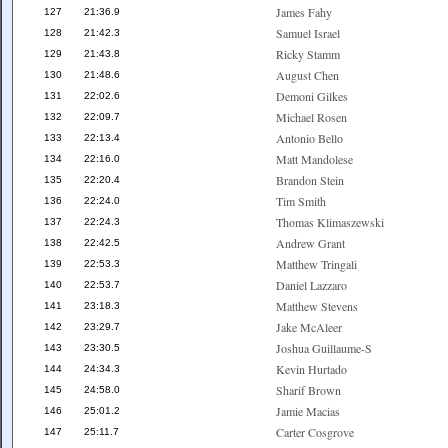
James Fahy
127
21:36.9
Samuel Israel
128
21:42.3
Ricky Stamm
129
21:43.8
August Chen
130
21:48.6
Demoni Gilkes
131
22:02.6
Michael Rosen
132
22:09.7
Antonio Bello
133
22:13.4
Matt Mandolese
134
22:16.0
Brandon Stein
135
22:20.4
Tim Smith
136
22:24.0
Thomas Klimaszewski
137
22:24.3
Andrew Grant
138
22:42.5
Matthew Tringali
139
22:53.3
Daniel Lazzaro
140
22:53.7
Matthew Stevens
141
23:18.3
Jake McAleer
142
23:29.7
Joshua Guillaume-S
143
23:30.5
Kevin Hurtado
144
24:34.3
Sharif Brown
145
24:58.0
Jamie Macias
146
25:01.2
Carter Cosgrove
147
25:11.7