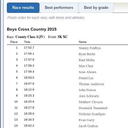
Race results
Best performers
Best by grade
Finish order for each race, with times and athletes.
Boys Cross Country 2015
Race:
County Class 1(JV)
Event:
5K XC
Place
Time
Name
Stanley Feldbyn
1
17:52.7
Ryan Berlin
2
17:56.1
Raul Mehta
3
17:57.9
Max Chen
4
17:58.3
Sean Ahearn
5
17:59.4
Daniel Lee
6
18:03.0
Thomas Anderson
7
18:07.8
John Nelson
8
18:12.9
Alex Schwartz
9
18:25.3
Matthew Chvasta
10
18:25.6
Dominick Tumminell
11
18:27.8
Nicholas Scardigno
12
18:28.6
Evan Garry
13
18:34.5
Jacob Grabois
14
18:42.2