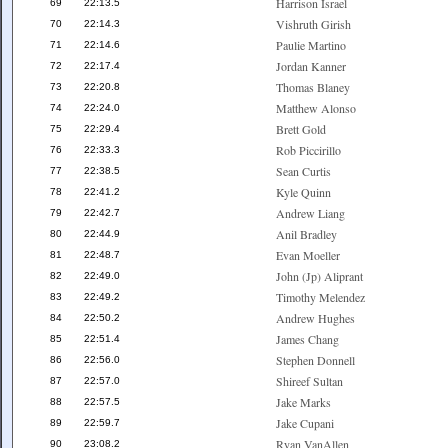
Harrison Israel
69
22:13.5
Vishruth Girish
70
22:14.3
Paulie Martino
71
22:14.6
Jordan Kanner
72
22:17.4
Thomas Blaney
73
22:20.8
Matthew Alonso
74
22:24.0
Brett Gold
75
22:29.4
Rob Piccirillo
76
22:33.3
Sean Curtis
77
22:38.5
Kyle Quinn
78
22:41.2
Andrew Liang
79
22:42.7
Anil Bradley
80
22:44.9
Evan Moeller
81
22:48.7
John (Jp) Aliprant
82
22:49.0
Timothy Melendez
83
22:49.2
Andrew Hughes
84
22:50.2
James Chang
85
22:51.4
Stephen Donnell
86
22:56.0
Shireef Sultan
87
22:57.0
Jake Marks
88
22:57.5
Jake Cupani
89
22:59.7
Ryan VanAllen
90
23:08.2