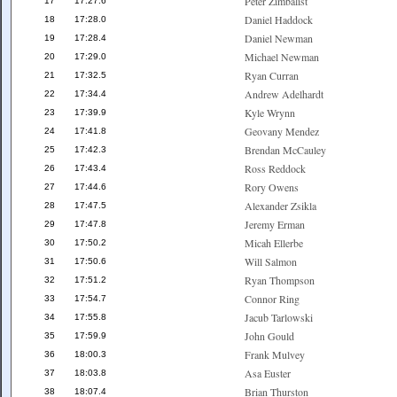
Peter Zimbalist
17
17:27.6
Daniel Haddock
18
17:28.0
Daniel Newman
19
17:28.4
Michael Newman
20
17:29.0
Ryan Curran
21
17:32.5
Andrew Adelhardt
22
17:34.4
Kyle Wrynn
23
17:39.9
Geovany Mendez
24
17:41.8
Brendan McCauley
25
17:42.3
Ross Reddock
26
17:43.4
Rory Owens
27
17:44.6
Alexander Zsikla
28
17:47.5
Jeremy Erman
29
17:47.8
Micah Ellerbe
30
17:50.2
Will Salmon
31
17:50.6
Ryan Thompson
32
17:51.2
Connor Ring
33
17:54.7
Jacub Tarlowski
34
17:55.8
John Gould
35
17:59.9
Frank Mulvey
36
18:00.3
Asa Euster
37
18:03.8
Brian Thurston
38
18:07.4