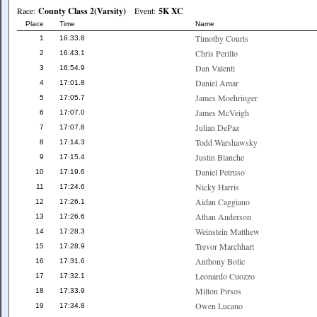
Race:
County Class 2(Varsity)
Event:
5K XC
Place
Time
Name
Timothy Courts
1
16:33.8
Chris Perillo
2
16:43.1
Dan Valenti
3
16:54.9
Daniel Amar
4
17:01.8
James Moehringer
5
17:05.7
James McVeigh
6
17:07.0
Julian DePaz
7
17:07.8
Todd Warshawsky
8
17:14.3
Justin Blanche
9
17:15.4
Daniel Petruso
10
17:19.6
Nicky Harris
11
17:24.6
Aidan Caggiano
12
17:26.1
Athan Anderson
13
17:26.6
Weinstein Matthew
14
17:28.3
Trevor Marchhart
15
17:28.9
Anthony Bolic
16
17:31.6
Leonardo Cuozzo
17
17:32.1
Milton Pirsos
18
17:33.9
Owen Lucano
19
17:34.8