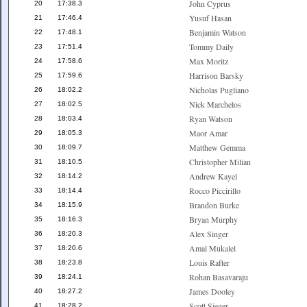
John Cyprus
20
17:38.3
Yusuf Hasan
21
17:46.4
Benjamin Watson
22
17:48.1
Tommy Daily
23
17:51.4
Max Moritz
24
17:58.6
Harrison Barsky
25
17:59.6
Nicholas Pugliano
26
18:02.2
Nick Marchelos
27
18:02.5
Ryan Watson
28
18:03.4
Maor Amar
29
18:05.3
Matthew Gemma
30
18:09.7
Christopher Milian
31
18:10.5
Andrew Kayel
32
18:14.2
Rocco Piccirillo
33
18:14.4
Brandon Burke
34
18:15.9
Bryan Murphy
35
18:16.3
Alex Singer
36
18:20.3
Amal Mukalel
37
18:20.6
Louis Rafter
38
18:23.8
Rohan Basavaraju
39
18:24.1
James Dooley
40
18:27.2
Scott Sieger
41
18:28.2