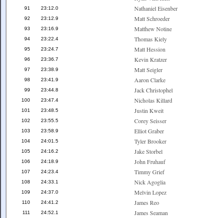
Nathaniel Eisenber
91
23:12.0
Matt Schroeder
92
23:12.9
Matthew Notine
93
23:16.9
Thomas Kiely
94
23:22.4
Matt Hession
95
23:24.7
Kevin Kratzer
96
23:36.7
Matt Seigler
97
23:38.9
Aaron Clarke
98
23:41.9
Jack Christophel
99
23:44.8
Nicholas Killard
100
23:47.4
Justin Kweit
101
23:48.5
Corey Seisser
102
23:55.5
Elliot Graber
103
23:58.9
Tyler Brooker
104
24:01.5
Jake Storbel
105
24:16.2
John Fruhauf
106
24:18.9
Timmy Grief
107
24:23.4
Nick Agoglia
108
24:33.1
Melvin Lopez
109
24:37.0
James Reo
110
24:41.2
James Seaman
111
24:52.1